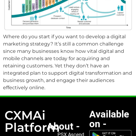
Where do you start if you want to develop a digital
marketing strategy? It’s still a common challenge
since many businesses know how vital digital and
mobile channels are today for acquiring and
retaining customers. Yet they don’t have an
integrated plan to support digital transformation and
business growth, and engage their audiences
effectively online.
CXMAi
Available
on -
Platform
About -
PSX Ascend