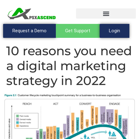
Request a Demo
Get Support
Login
10 reasons you need
a digital marketing
strategy in 2022