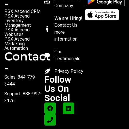
-
Company
PSX Ascend CRM
PSX Ascend
We are Hiring!
Inventory
Management
Contact Us
PSX Ascend
more
Websites
PSX Ascend
information.
Marketing
Automation
Our
Contact
Testimonials
-
Privacy Policy
Follow
Sales: 844-779-
3444
Us On
Support: 888-997-
Social
3126