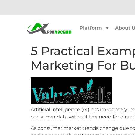
Platform
About 
5 Practical Exam
Marketing For Bu
Artificial Intelligence (AI) has immensely 
consumer data without the need for direct
As consumer market trends change due to soci