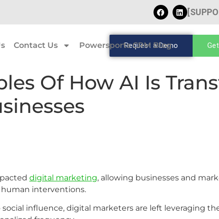
[SUPPO
Us
Contact Us
Powersports CRM Blog
Request a Demo
Get
ples Of How AI Is Tran
sinesses
impacted
digital marketing
, allowing businesses and marke
 human interventions.
al influence, digital marketers are left leveraging the dig