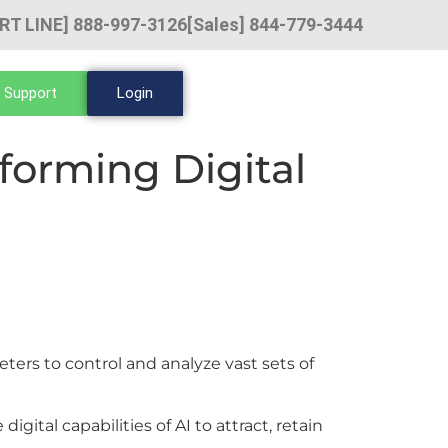
RT LINE] 888-997-3126
[Sales] 844-779-3444
 Support
Login
sforming Digital
ters to control and analyze vast sets of
ital capabilities of AI to attract, retain