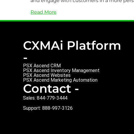
and engage with customers in a more pers
Read More
CXMAi Platform
-
PSX Ascend CRM
PSX Ascend Inventory Management
PSX Ascend Websites
PSX Ascend Marketing Automation
Contact -
Sales: 844-779-3444
Support: 888-997-3126