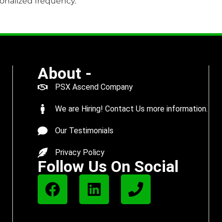
onalized frequency.
About -
PSX Ascend Company
We are Hiring! Contact Us more information.
Our Testimonials
Privacy Policy
Follow Us On Social