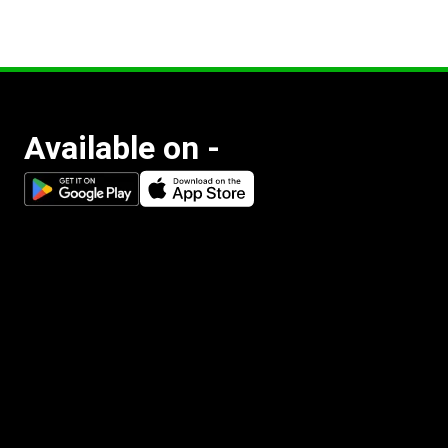
Available on -