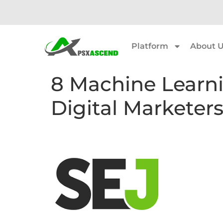
Platform
About 
8 Machine Learn
Digital Marketer