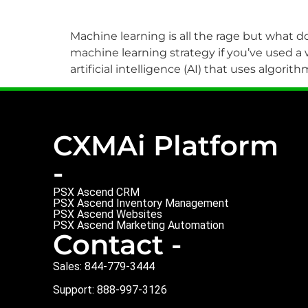
Machine learning is all the rage but what do
machine learning strategy if you’ve used a
artificial intelligence (AI) that uses algo
CXMAi Platform
-
PSX Ascend CRM
PSX Ascend Inventory Management
PSX Ascend Websites
PSX Ascend Marketing Automation
Contact -
Sales: 844-779-3444
Support: 888-997-3126