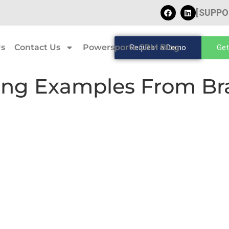
[SUPPO
Us
Contact Us
Powersports CRM Blog
Request a Demo
Get
ing Examples From Bra
s