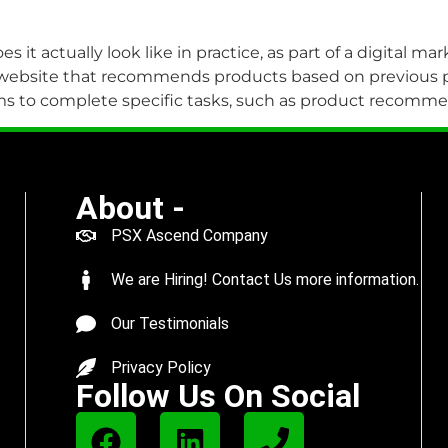
es it actually look like in practice, as part of a digital 
 website that recommends products based on previous pu
rithms to complete specific tasks, such as product recomm
About -
PSX Ascend Company
We are Hiring! Contact Us more information.
Our Testimonials
Privacy Policy
Follow Us On Social