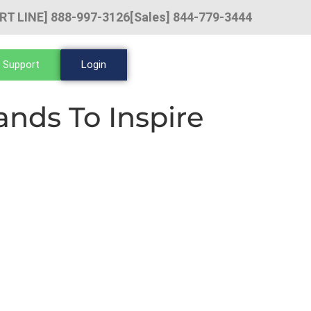
RT LINE] 888-997-3126
[Sales] 844-779-3444
 Support
Login
nds To Inspire