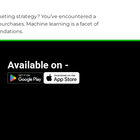
marketing strategy? You’ve encountered a
rchases. Machine learning is a facet of
endations.
Available on -