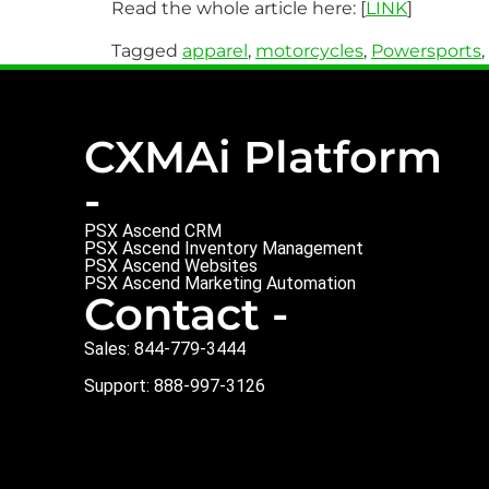
Read the whole article here: [
LINK
]
Tagged
apparel
,
motorcycles
,
Powersports
,
CXMAi Platform
-
PSX Ascend CRM
PSX Ascend Inventory Management
PSX Ascend Websites
PSX Ascend Marketing Automation
Contact -
Sales: 844-779-3444
Support: 888-997-3126