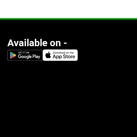
Available on -