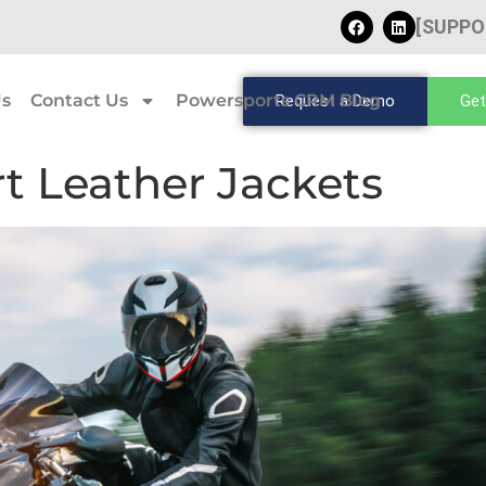
[SUPPO
Us
Contact Us
Powersports CRM Blog
Request a Demo
Get
rt Leather Jackets