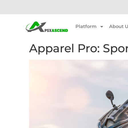
Platform
About 
Apparel Pro: Spo