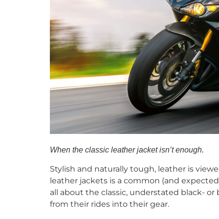
When the classic leather jacket isn’t enough.
Stylish and naturally tough, leather is vie
leather jackets is a common (and expected) s
all about the classic, understated black- or
from their rides into their gear.