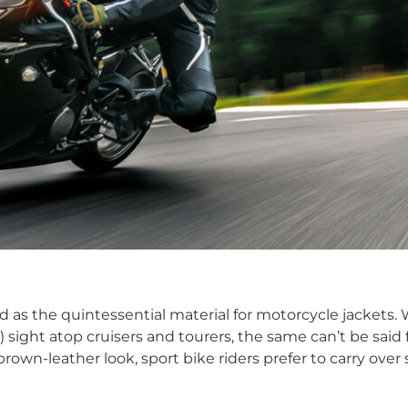
wed as the quintessential material for motorcycle jackets
ight atop cruisers and tourers, the same can’t be said fo
 brown-leather look, sport bike riders prefer to carry over