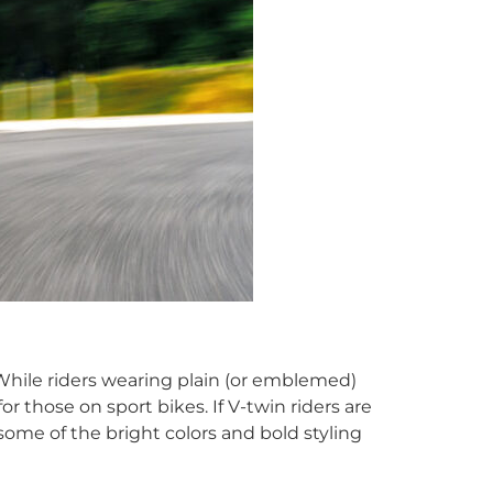
. While riders wearing plain (or emblemed)
r those on sport bikes. If V-twin riders are
 some of the bright colors and bold styling