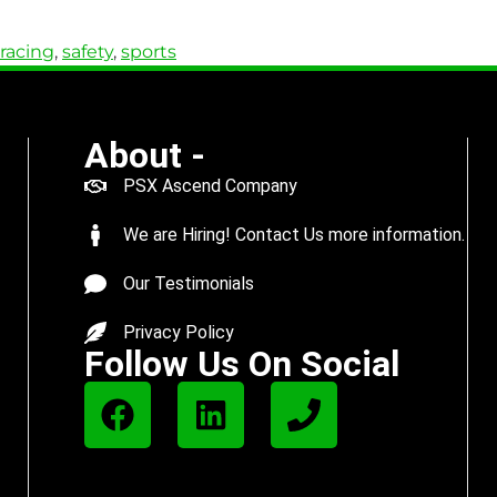
racing
,
safety
,
sports
About -
PSX Ascend Company
We are Hiring! Contact Us more information.
Our Testimonials
Privacy Policy
Follow Us On Social