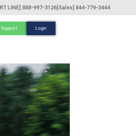
RT LINE] 888-997-3126
[Sales] 844-779-3444
 Support
Login