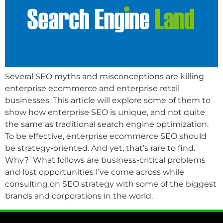
Several SEO myths and misconceptions are killing
enterprise ecommerce and enterprise retail
businesses. This article will explore some of them to
show how enterprise SEO is unique, and not quite
the same as traditional search engine optimization.
To be effective, enterprise ecommerce SEO should
be strategy-oriented. And yet, that’s rare to find.
Why? What follows are business-critical problems
and lost opportunities I’ve come across while
consulting on SEO strategy with some of the biggest
brands and corporations in the world.