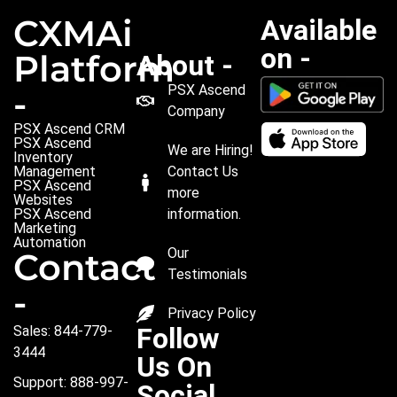
CXMAi
Available
on -
Platform
About -
PSX Ascend
-
Company
PSX Ascend CRM
PSX Ascend
We are Hiring!
Inventory
Management
Contact Us
PSX Ascend
more
Websites
PSX Ascend
information.
Marketing
Automation
Our
Contact
Testimonials
-
Privacy Policy
Follow
Sales: 844-779-
3444
Us On
Support: 888-997-
Social