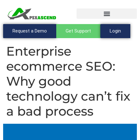
Request a Demo
Get Support
Login
Enterprise
ecommerce SEO:
Why good
technology can’t fix
a bad process