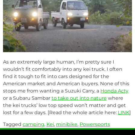
As an extremely large human, I’m pretty sure I
wouldn’t fit comfortably into any kei truck. I often
find it tough to fit into cars designed for the
American market and American buyers. None of this
stops me from wanting a Suzuki Carry, a
Honda Acty
or a Subaru Sambar
to take out into nature
where
the kei trucks’ low top speed won’t matter and get
lost for a few days. [Read the whole article here:
LINK
]
Tagged
camping
,
Kei
,
minibike
,
Powersports