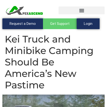
Request a Demo
Get Support
Login
Kei Truck and
Minibike Camping
Should Be
America’s New
Pastime