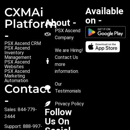
CXMAi
Available
on -
Platform
About -
PSX Ascend
-
Company
PSX Ascend CRM
PSX Ascend
We are Hiring!
Inventory
Management
Contact Us
PSX Ascend
more
Websites
PSX Ascend
information.
Marketing
Automation
Our
Contact
Testimonials
-
Privacy Policy
Follow
Sales: 844-779-
3444
Us On
Support: 888-997-