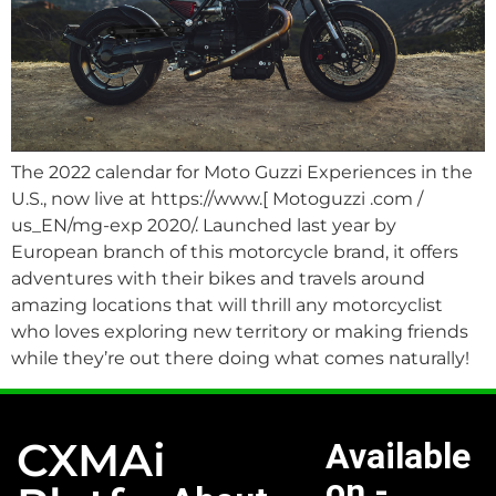
The 2022 calendar for Moto Guzzi Experiences in the
U.S., now live at https://www.[ Motoguzzi .com /
us_EN/mg-exp 2020/. Launched last year by
European branch of this motorcycle brand, it offers
adventures with their bikes and travels around
amazing locations that will thrill any motorcyclist
who loves exploring new territory or making friends
while they’re out there doing what comes naturally!
CXMAi
Available
on -