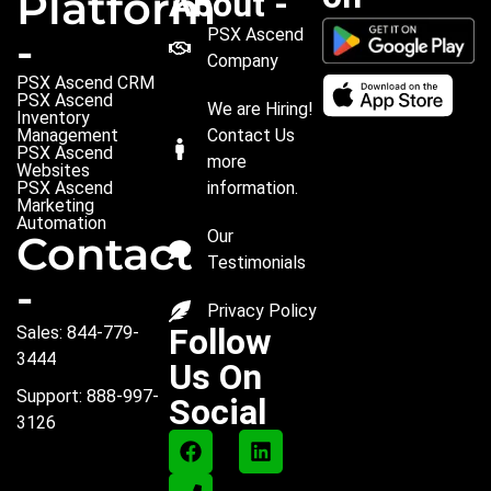
Platform
About -
PSX Ascend
-
Company
PSX Ascend CRM
PSX Ascend
We are Hiring!
Inventory
Management
Contact Us
PSX Ascend
more
Websites
PSX Ascend
information.
Marketing
Automation
Our
Contact
Testimonials
-
Privacy Policy
Follow
Sales: 844-779-
3444
Us On
Support: 888-997-
Social
3126