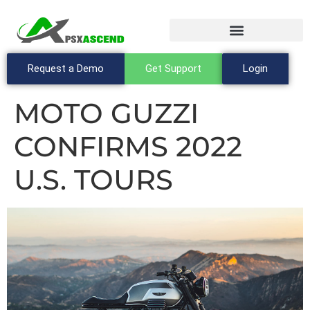
Request a Demo
Get Support
Login
MOTO GUZZI
CONFIRMS 2022
U.S. TOURS