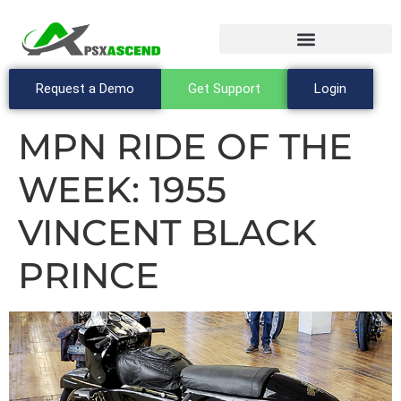
Request a Demo
Get Support
Login
MPN RIDE OF THE
WEEK: 1955
VINCENT BLACK
PRINCE