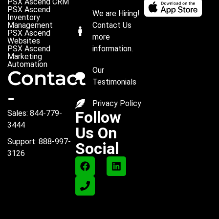
PSX Ascend CRM
PSX Ascend
We are Hiring!
Inventory
Management
Contact Us
PSX Ascend
more
Websites
PSX Ascend
information.
Marketing
Automation
Our
Contact
Testimonials
-
Privacy Policy
Follow
Sales: 844-779-
3444
Us On
Support: 888-997-
Social
3126