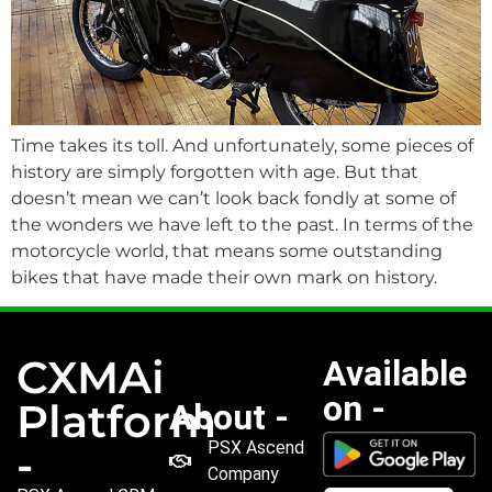
Time takes its toll. And unfortunately, some pieces of
history are simply forgotten with age. But that
doesn’t mean we can’t look back fondly at some of
the wonders we have left to the past. In terms of the
motorcycle world, that means some outstanding
bikes that have made their own mark on history.
CXMAi
Available
on -
Platform
About -
PSX Ascend
-
Company