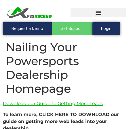
Request a Demo
Get Support
Login
Nailing Your
Powersports
Dealership
Homepage
Download our Guide to Getting More Leads
To learn more, CLICK HERE TO DOWNLOAD our
guide on getting more web leads into your
dealership