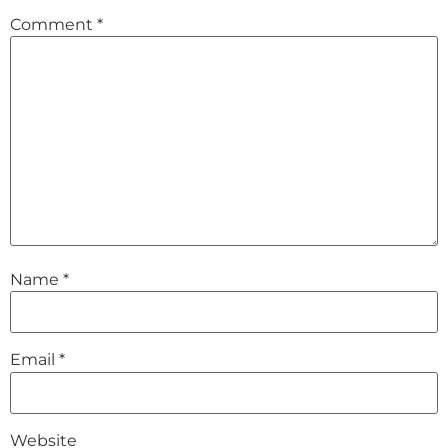
Comment
*
Name
*
Email
*
Website