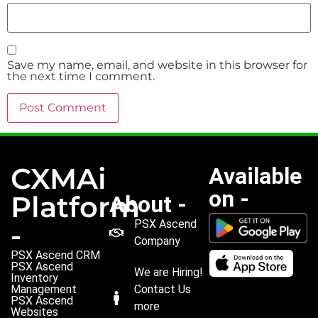
Save my name, email, and website in this browser for
the next time I comment.
CXMAi
Available
on -
Platform
About -
PSX Ascend
-
Company
PSX Ascend CRM
PSX Ascend
We are Hiring!
Inventory
Management
Contact Us
PSX Ascend
more
Websites