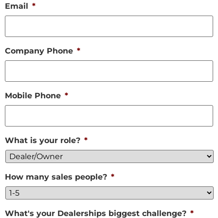
Email
*
Company Phone
*
Mobile Phone
*
What is your role?
*
How many sales people?
*
What's your Dealerships biggest challenge?
*