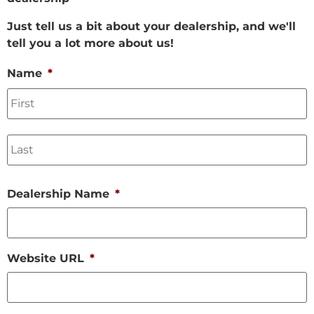
Just tell us a bit about your dealership, and we'll
tell you a lot more about us!
Name
*
Dealership Name
*
Website URL
*