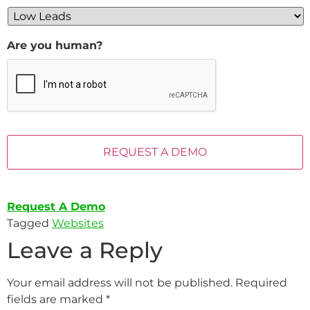
Are you human?
Request A Demo
Tagged
Websites
Leave a Reply
Your email address will not be published.
Required
fields are marked
*