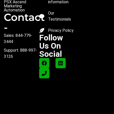
PSX Ascend
information.
Marketing
Automation
Our
Contact
Testimonials
-
Privacy Policy
Follow
Sales: 844-779-
3444
Us On
Support: 888-997-
Social
3126