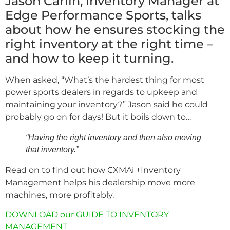
Jason Carlin, Inventory Manager at
Edge Performance Sports, talks
about how he ensures stocking the
right inventory at the right time –
and how to keep it turning.
When asked, “What’s the hardest thing for most
power sports dealers in regards to upkeep and
maintaining your inventory?” Jason said he could
probably go on for days! But it boils down to…
“Having the right inventory and then also moving
that inventory.”
Read on to find out how CXMAi +Inventory
Management helps his dealership move more
machines, more profitably.
DOWNLOAD our GUIDE TO INVENTORY
MANAGEMENT