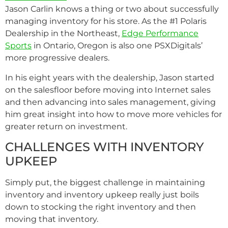
Jason Carlin knows a thing or two about successfully
managing inventory for his store. As the #1 Polaris
Dealership in the Northeast,
Edge Performance
Sports
in Ontario, Oregon is also one PSXDigitals’
more progressive dealers.
In his eight years with the dealership, Jason started
on the salesfloor before moving into Internet sales
and then advancing into sales management, giving
him great insight into how to move more vehicles for
greater return on investment.
CHALLENGES WITH INVENTORY
UPKEEP
Simply put, the biggest challenge in maintaining
inventory and inventory upkeep really just boils
down to stocking the right inventory and then
moving that inventory.