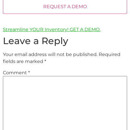
Streamline YOUR Inventory! GET A DEMO.
Leave a Reply
Your email address will not be published.
Required
fields are marked
*
Comment
*