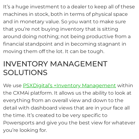
It’s a huge investment to a dealer to keep all of these
machines in stock, both in terms of physical space
and in monetary value. So you want to make sure
that you’re not buying inventory that is sitting
around doing nothing; not being productive from a
financial standpoint and in becoming stagnant in
moving them off the lot. It can be tough.
INVENTORY MANAGEMENT
SOLUTIONS
We use
PSXDigital’s +Inventory Management
within
the CXMAi platform. It allows us the ability to look at
everything from an overall view and down to the
detail with dashboard views that are in your face all
the time. It’s created to be very specific to
Powersports and give you the best view for whatever
you’re looking for.