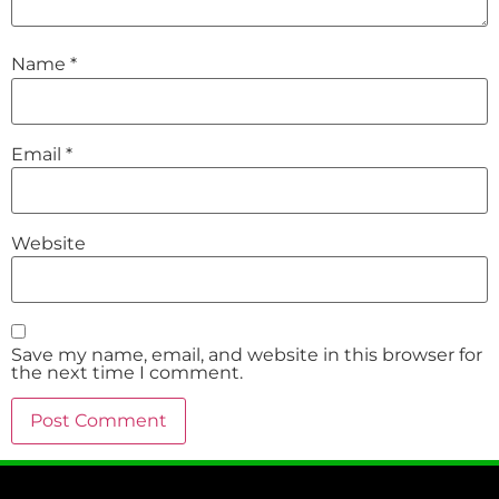
Name
*
Email
*
Website
Save my name, email, and website in this browser for
the next time I comment.