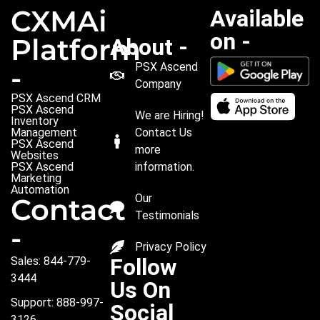
CXMAi
Available
on -
Platform
About -
PSX Ascend
-
Company
PSX Ascend CRM
PSX Ascend
We are Hiring!
Inventory
Management
Contact Us
PSX Ascend
more
Websites
PSX Ascend
information.
Marketing
Automation
Our
Contact
Testimonials
-
Privacy Policy
Follow
Sales: 844-779-
3444
Us On
Support: 888-997-
Social
3126