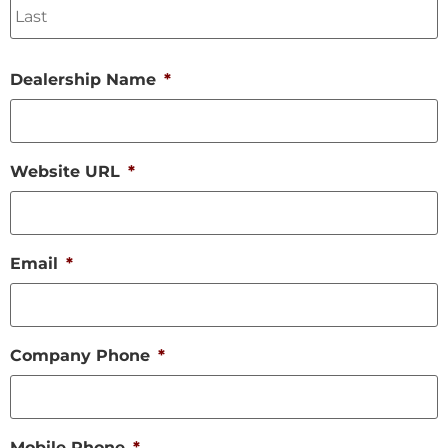
Dealership Name
*
Website URL
*
Email
*
Company Phone
*
Mobile Phone
*