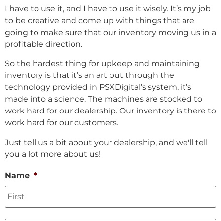
I have to use it, and I have to use it wisely. It’s my job
to be creative and come up with things that are
going to make sure that our inventory moving us in a
profitable direction.
So the hardest thing for upkeep and maintaining
inventory is that it’s an art but through the
technology provided in PSXDigital’s system, it’s
made into a science. The machines are stocked to
work hard for our dealership. Our inventory is there to
work hard for our customers.
Just tell us a bit about your dealership, and we'll tell
you a lot more about us!
Name
*