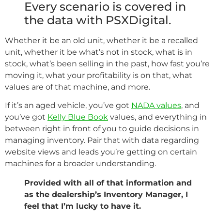
Every scenario is covered in
the data with PSXDigital.
Whether it be an old unit, whether it be a recalled
unit, whether it be what’s not in stock, what is in
stock, what’s been selling in the past, how fast you’re
moving it, what your profitability is on that, what
values are of that machine, and more.
If it’s an aged vehicle, you’ve got
NADA values
, and
you’ve got
Kelly Blue Book
values, and everything in
between right in front of you to guide decisions in
managing inventory. Pair that with data regarding
website views and leads you’re getting on certain
machines for a broader understanding.
Provided with all of that information and
as the dealership’s Inventory Manager, I
feel that I’m lucky to have it.