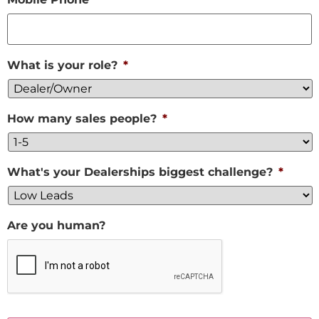
What is your role?
*
How many sales people?
*
What's your Dealerships biggest challenge?
*
Are you human?