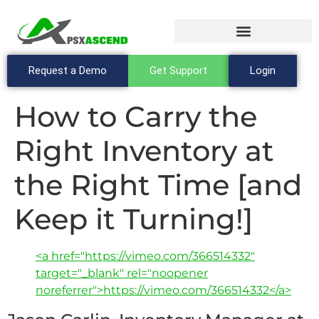
Request a Demo
Get Support
Login
How to Carry the
Right Inventory at
the Right Time [and
Keep it Turning!]
<a href="https://vimeo.com/366514332"
target="_blank" rel="noopener
noreferrer">https://vimeo.com/366514332</a>