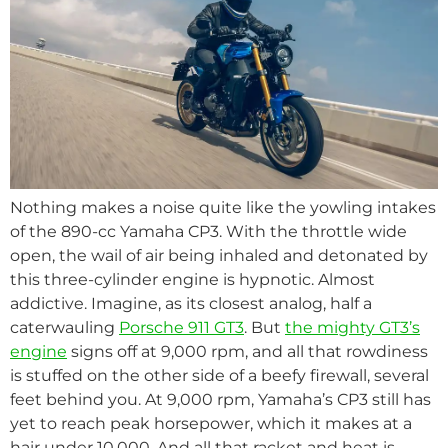
Nothing makes a noise quite like the yowling intakes
of the 890-cc Yamaha CP3. With the throttle wide
open, the wail of air being inhaled and detonated by
this three-cylinder engine is hypnotic. Almost
addictive. Imagine, as its closest analog, half a
caterwauling
Porsche 911 GT3
. But
the mighty GT3’s
engine
signs off at 9,000 rpm, and all that rowdiness
is stuffed on the other side of a beefy firewall, several
feet behind you. At 9,000 rpm, Yamaha’s CP3 still has
yet to reach peak horsepower, which it makes at a
hair under 10,000. And all that racket and heat is