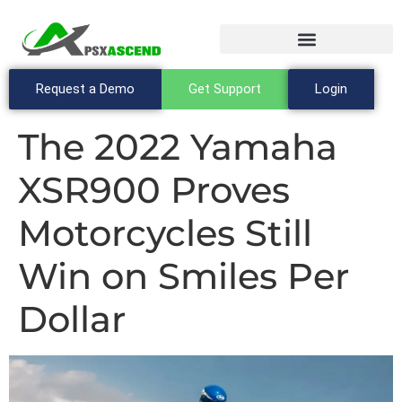
Request a Demo
Get Support
Login
The 2022 Yamaha
XSR900 Proves
Motorcycles Still
Win on Smiles Per
Dollar