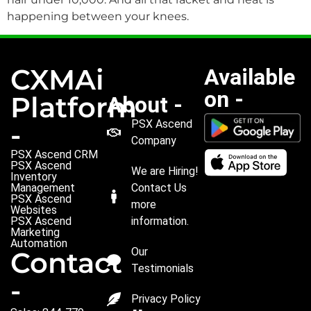
happening between your knees.
CXMAi
Available
on -
Platform
About -
PSX Ascend
-
Company
PSX Ascend CRM
PSX Ascend
We are Hiring!
Inventory
Management
Contact Us
PSX Ascend
more
Websites
PSX Ascend
information.
Marketing
Automation
Our
Contact
Testimonials
-
Privacy Policy