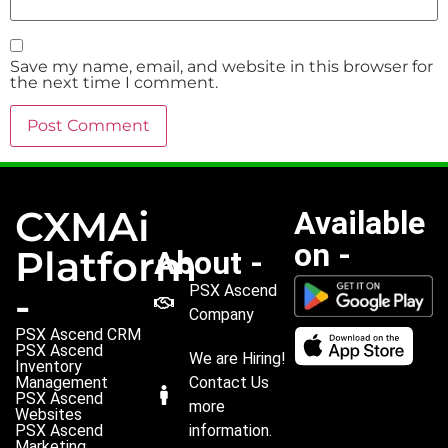
Save my name, email, and website in this browser for
the next time I comment.
CXMAi
Available
on -
Platform
About -
PSX Ascend
-
Company
PSX Ascend CRM
PSX Ascend
We are Hiring!
Inventory
Management
Contact Us
PSX Ascend
more
Websites
PSX Ascend
information.
Marketing