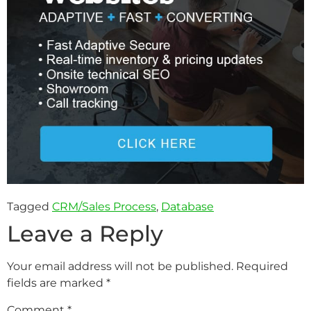
Tagged
CRM/Sales Process
,
Database
Leave a Reply
Your email address will not be published.
Required
fields are marked
*
Comment
*