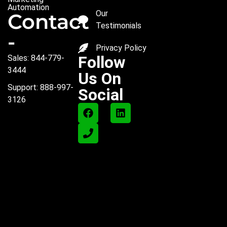
Automation
Our
Contact
Testimonials
-
Privacy Policy
Follow
Sales: 844-779-
3444
Us On
Support: 888-997-
Social
3126