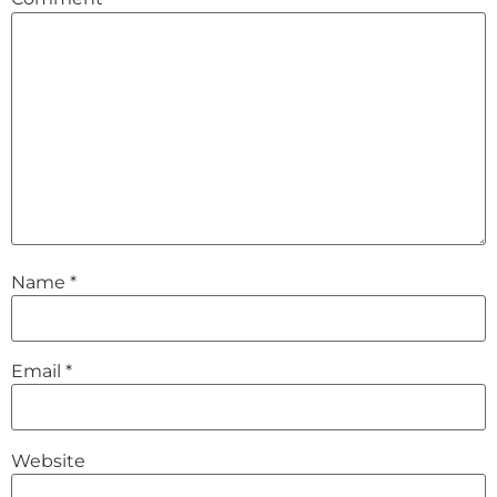
Name
*
Email
*
Website