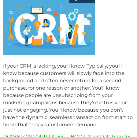
If your CRM is lacking, you’ll know. Typically, you’ll
know because customers will slowly fade into the
background and often never return for a second
purchase, for one reason or another. You’ll know
because people are unsubscribing from your
marketing campaigns because they’re intrusive or
just not engaging. You’ll know because you don’t
have the dynamic, seamless transaction from start to
finish that today’s customers demand.
DOWNLOAD OUR LATEST eBOOK: Your Database for