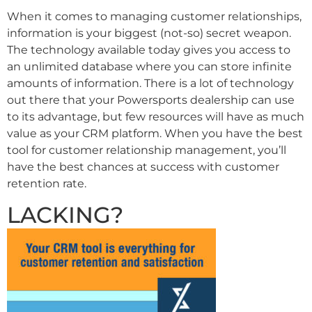
When it comes to managing customer relationships,
information is your biggest (not-so) secret weapon.
The technology available today gives you access to
an unlimited database where you can store infinite
amounts of information. There is a lot of technology
out there that your Powersports dealership can use
to its advantage, but few resources will have as much
value as your CRM platform. When you have the best
tool for customer relationship management, you’ll
have the best chances at success with customer
retention rate.
LACKING?