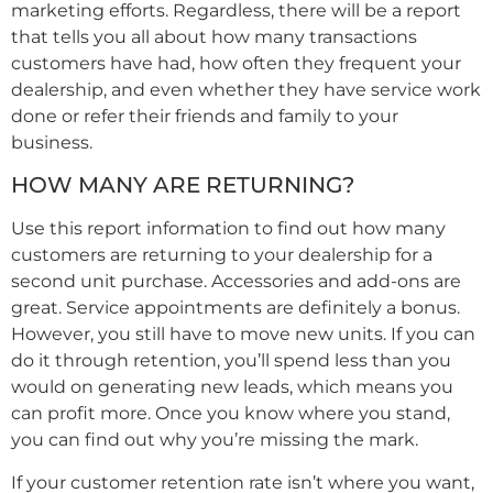
marketing efforts. Regardless, there will be a report
that tells you all about how many transactions
customers have had, how often they frequent your
dealership, and even whether they have service work
done or refer their friends and family to your
business.
HOW MANY ARE RETURNING?
Use this report information to find out how many
customers are returning to your dealership for a
second unit purchase. Accessories and add-ons are
great. Service appointments are definitely a bonus.
However, you still have to move new units. If you can
do it through retention, you’ll spend less than you
would on generating new leads, which means you
can profit more. Once you know where you stand,
you can find out why you’re missing the mark.
If your customer retention rate isn’t where you want,