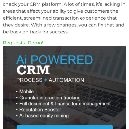
check your CRM platform. A lot of times, it’s lacking in
areas that affect your ability to give customers the
efficient, streamlined transaction experience that
they desire. With a few changes, you can fix that and
be back on track for success.
Request a Demo!