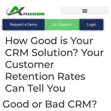
Request a Demo
Get Support
Login
How Good is Your
CRM Solution? Your
Customer
Retention Rates
Can Tell You
Good or Bad CRM?