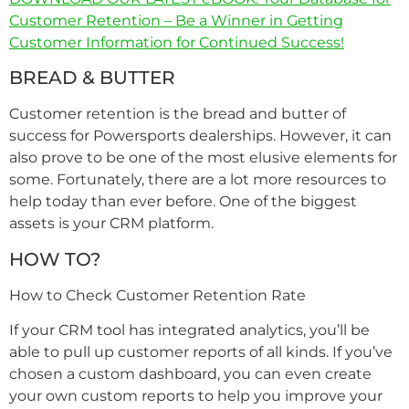
Customer Retention – Be a Winner in Getting
Customer Information for Continued Success!
BREAD & BUTTER
Customer retention is the bread and butter of
success for Powersports dealerships. However, it can
also prove to be one of the most elusive elements for
some. Fortunately, there are a lot more resources to
help today than ever before. One of the biggest
assets is your CRM platform.
HOW TO?
How to Check Customer Retention Rate
If your CRM tool has integrated analytics, you’ll be
able to pull up customer reports of all kinds. If you’ve
chosen a custom dashboard, you can even create
your own custom reports to help you improve your