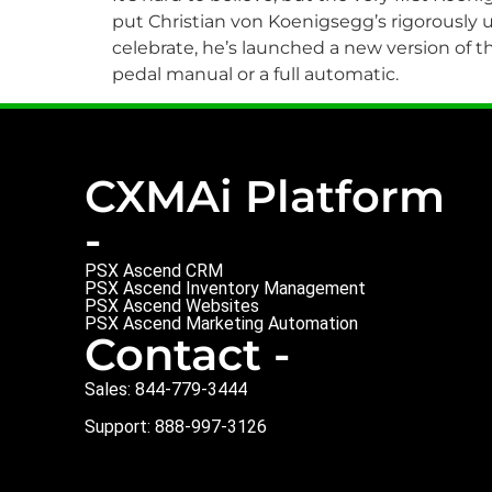
put Christian von Koenigsegg’s rigorously 
celebrate, he’s launched a new version of 
pedal manual or a full automatic.
CXMAi Platform
-
PSX Ascend CRM
PSX Ascend Inventory Management
PSX Ascend Websites
PSX Ascend Marketing Automation
Contact -
Sales: 844-779-3444
Support: 888-997-3126