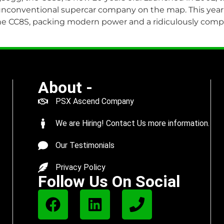
unconventional supercar company on the map. This year,
the CC8S, packing modern power and a ridiculously compl
About -
PSX Ascend Company
We are Hiring! Contact Us more information.
Our Testimonials
Privacy Policy
Follow Us On Social