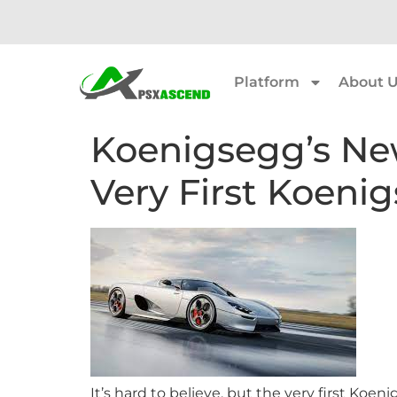
Platform
About 
Koenigsegg’s Ne
Very First Koeni
It’s hard to believe, but the very first Ko