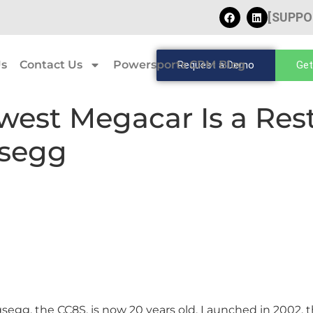
[SUPPO
Us
Contact Us
Powersports CRM Blog
Request a Demo
Get
west Megacar Is a Res
gsegg
enigsegg, the CC8S, is now 20 years old. Launched in 2002