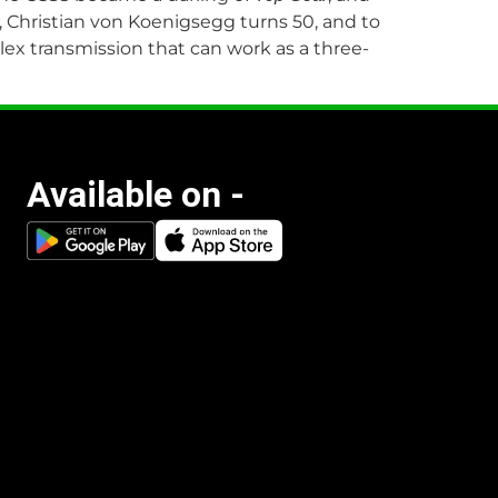
 Christian von Koenigsegg turns 50, and to
ex transmission that can work as a three-
Available on -