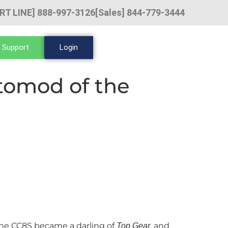
RT LINE] 888-997-3126
[Sales] 844-779-3444
 Support
Login
tomod of the
, the CC8S became a darling of
, and
Top Gear