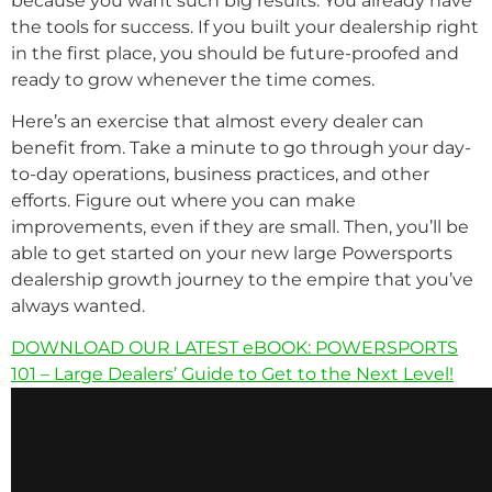
because you want such big results. You already have
the tools for success. If you built your dealership right
in the first place, you should be future-proofed and
ready to grow whenever the time comes.
Here’s an exercise that almost every dealer can
benefit from. Take a minute to go through your day-
to-day operations, business practices, and other
efforts. Figure out where you can make
improvements, even if they are small. Then, you’ll be
able to get started on your new large Powersports
dealership growth journey to the empire that you’ve
always wanted.
DOWNLOAD OUR LATEST eBOOK: POWERSPORTS
101 – Large Dealers’ Guide to Get to the Next Level!