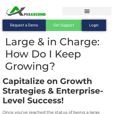
Request a Demo
Get Support
Login
Large & in Charge:
How Do I Keep
Growing?
Capitalize on Growth
Strategies & Enterprise-
Level Success!
Once you’ve reached the status of being a large