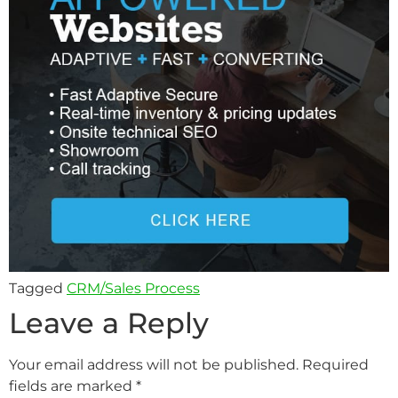
Tagged
CRM/Sales Process
Leave a Reply
Your email address will not be published.
Required
fields are marked
*