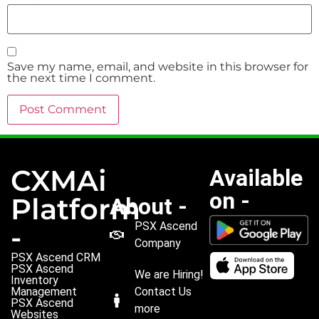
Save my name, email, and website in this browser for
the next time I comment.
CXMAi
Available
on -
Platform
About -
PSX Ascend
-
Company
PSX Ascend CRM
PSX Ascend
We are Hiring!
Inventory
Management
Contact Us
PSX Ascend
more
Websites