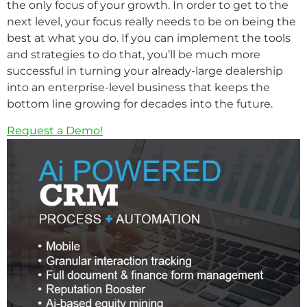
the only focus of your growth. In order to get to the
next level, your focus really needs to be on being the
best at what you do. If you can implement the tools
and strategies to do that, you’ll be much more
successful in turning your already-large dealership
into an enterprise-level business that keeps the
bottom line growing for decades into the future.
Request a Demo!