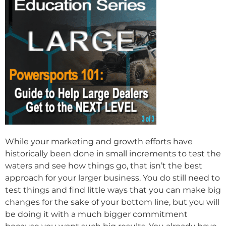
While your marketing and growth efforts have
historically been done in small increments to test the
waters and see how things go, that isn’t the best
approach for your larger business. You do still need to
test things and find little ways that you can make big
changes for the sake of your bottom line, but you will
be doing it with a much bigger commitment