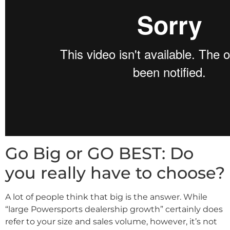
Go Big or GO BEST: Do
you really have to choose?
A lot of people think that big is the answer. While
“large Powersports dealership growth” certainly does
refer to your size and sales volume, however, it’s not