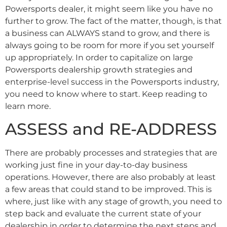
Powersports dealer, it might seem like you have no
further to grow. The fact of the matter, though, is that
a business can ALWAYS stand to grow, and there is
always going to be room for more if you set yourself
up appropriately. In order to capitalize on large
Powersports dealership growth strategies and
enterprise-level success in the Powersports industry,
you need to know where to start. Keep reading to
learn more.
ASSESS and RE-ADDRESS
There are probably processes and strategies that are
working just fine in your day-to-day business
operations. However, there are also probably at least
a few areas that could stand to be improved. This is
where, just like with any stage of growth, you need to
step back and evaluate the current state of your
dealership in order to determine the next steps and