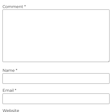
Comment
*
Name
*
Email
*
Website