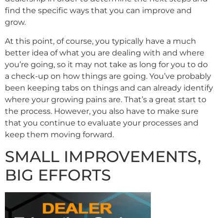
find the specific ways that you can improve and
grow.
At this point, of course, you typically have a much
better idea of what you are dealing with and where
you’re going, so it may not take as long for you to do
a check-up on how things are going. You’ve probably
been keeping tabs on things and can already identify
where your growing pains are. That’s a great start to
the process. However, you also have to make sure
that you continue to evaluate your processes and
keep them moving forward.
SMALL IMPROVEMENTS,
BIG EFFORTS