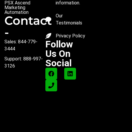
PSX Ascend
information.
Marketing
Automation
Our
Contact
Testimonials
-
Privacy Policy
Follow
Sales: 844-779-
3444
Us On
Support: 888-997-
Social
3126