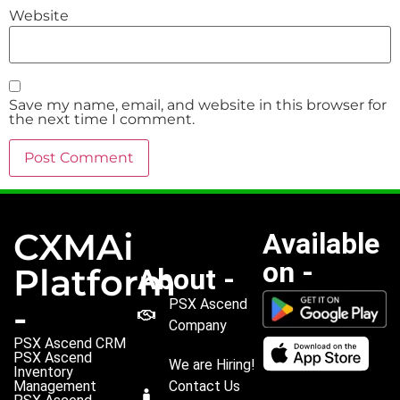
Website
Save my name, email, and website in this browser for
the next time I comment.
CXMAi
Available
on -
Platform
About -
PSX Ascend
-
Company
PSX Ascend CRM
PSX Ascend
We are Hiring!
Inventory
Management
Contact Us