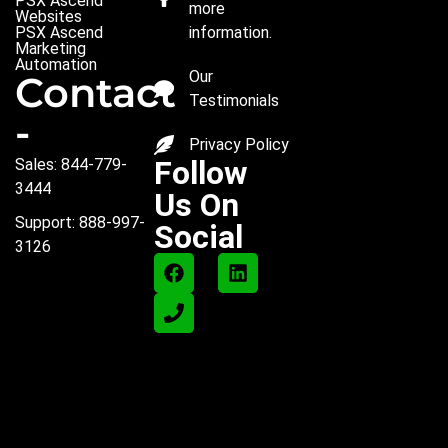
PSX Ascend
more
Websites
PSX Ascend
information.
Marketing
Automation
Our
Contact
Testimonials
-
Privacy Policy
Follow
Sales: 844-779-
3444
Us On
Support: 888-997-
Social
3126