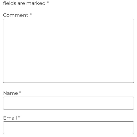
fields are marked
*
Comment
*
Name
*
Email
*