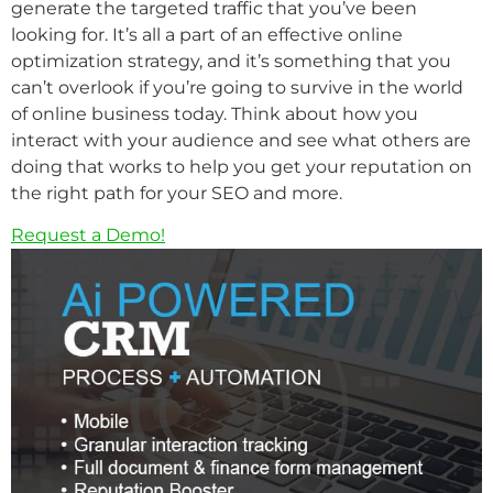
generate the targeted traffic that you’ve been
looking for. It’s all a part of an effective online
optimization strategy, and it’s something that you
can’t overlook if you’re going to survive in the world
of online business today. Think about how you
interact with your audience and see what others are
doing that works to help you get your reputation on
the right path for your SEO and more.
Request a Demo!