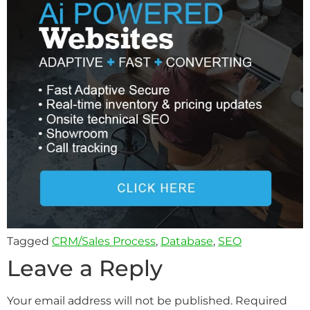
Tagged
CRM/Sales Process
,
Database
,
SEO
Leave a Reply
Your email address will not be published.
Required