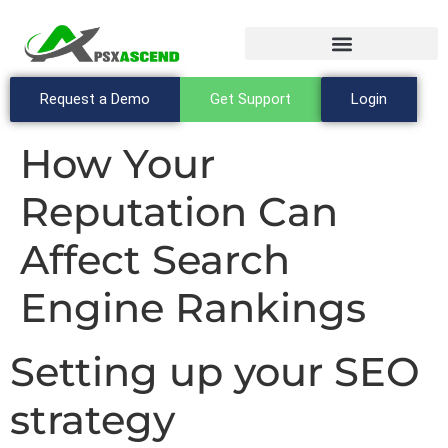
Request a Demo
Get Support
Login
How Your
Reputation Can
Affect Search
Engine Rankings
Setting up your SEO
strategy