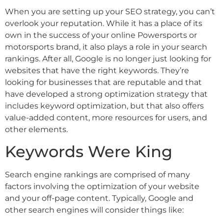
When you are setting up your SEO strategy, you can’t
overlook your reputation. While it has a place of its
own in the success of your online Powersports or
motorsports brand, it also plays a role in your search
rankings. After all, Google is no longer just looking for
websites that have the right keywords. They’re
looking for businesses that are reputable and that
have developed a strong optimization strategy that
includes keyword optimization, but that also offers
value-added content, more resources for users, and
other elements.
Keywords Were King
Search engine rankings are comprised of many
factors involving the optimization of your website
and your off-page content. Typically, Google and
other search engines will consider things like: