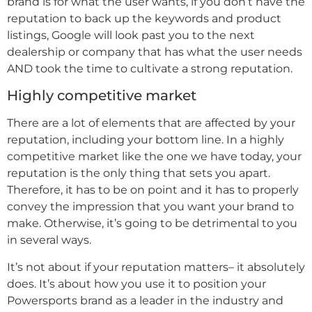
brand is for what the user wants, if you don’t have the
reputation to back up the keywords and product
listings, Google will look past you to the next
dealership or company that has what the user needs
AND took the time to cultivate a strong reputation.
Highly competitive market
There are a lot of elements that are affected by your
reputation, including your bottom line. In a highly
competitive market like the one we have today, your
reputation is the only thing that sets you apart.
Therefore, it has to be on point and it has to properly
convey the impression that you want your brand to
make. Otherwise, it’s going to be detrimental to you
in several ways.
It’s not about if your reputation matters– it absolutely
does. It’s about how you use it to position your
Powersports brand as a leader in the industry and