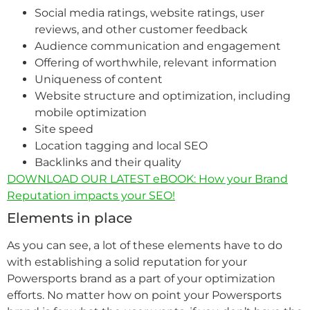
Social media ratings, website ratings, user
reviews, and other customer feedback
Audience communication and engagement
Offering of worthwhile, relevant information
Uniqueness of content
Website structure and optimization, including
mobile optimization
Site speed
Location tagging and local SEO
Backlinks and their quality
DOWNLOAD OUR LATEST eBOOK: How your Brand
Reputation impacts your SEO!
Elements in place
As you can see, a lot of these elements have to do
with establishing a solid reputation for your
Powersports brand as a part of your optimization
efforts. No matter how on point your Powersports