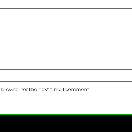
s browser for the next time I comment.