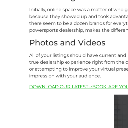
Initially, online space was a matter of who 
because they showed up and took advantag
there seem to be a dozen brands for everyth
powersports dealership, makes the difference
Photos and Videos
All of your listings should have current and
true dealership experience right from the c
or attempting to improve your virtual prese
impression with your audience.
DOWNLOAD OUR LATEST eBOOK: ARE YO