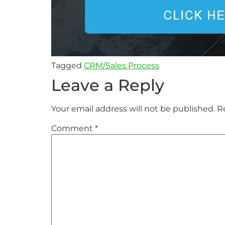
Tagged
CRM/Sales Process
Leave a Reply
Your email address will not be published.
R
Comment
*