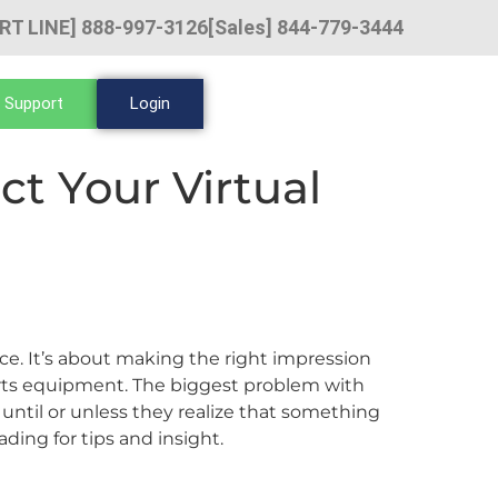
RT LINE] 888-997-3126
[Sales] 844-779-3444
 Support
Login
ct Your Virtual
ce. It’s about making the right impression
rts equipment. The biggest problem with
ntil or unless they realize that something
ading for tips and insight.