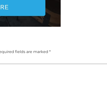
equired fields are marked
*