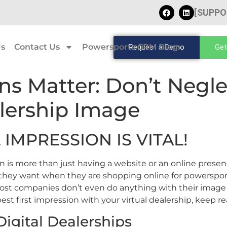
[SUPPO
Us
Contact Us
Powersports CRM Blog
Request a Demo
Get
ns Matter: Don’t Negle
lership Image
 IMPRESSION IS VITAL!
n is more than just having a website or an online presen
 they want when they are shopping online for powerspo
st companies don’t even do anything with their image u
best first impression with your virtual dealership, keep re
igital Dealerships