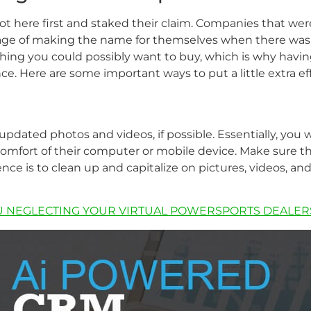
got here first and staked their claim. Companies that wer
e of making the name for themselves when there wasn’t
ing you could possibly want to buy, which is why having
. Here are some important ways to put a little extra effo
 updated photos and videos, if possible. Essentially, you 
omfort of their computer or mobile device. Make sure tha
nce is to clean up and capitalize on pictures, videos, an
U NEGLECTING YOUR VIRTUAL POWERSPORTS DEALER