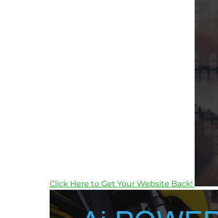
Click Here to Get Your Website Back!