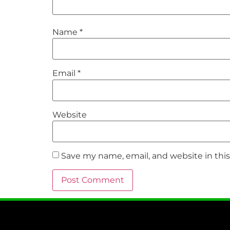
Name
*
Email
*
Website
Save my name, email, and website in thi