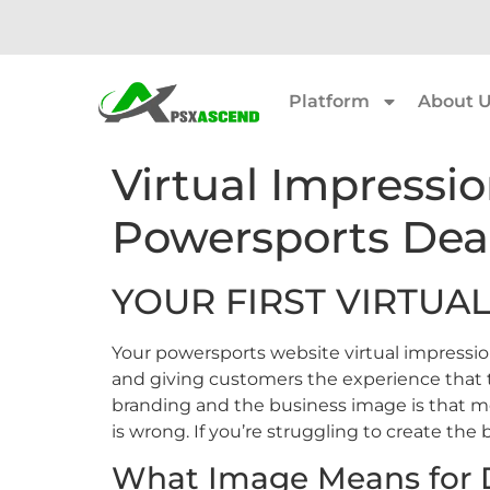
Platform
About 
Virtual Impressio
Powersports Dea
YOUR FIRST VIRTUAL
Your powersports website virtual impressio
and giving customers the experience that
branding and the business image is that mo
is wrong. If you’re struggling to create the 
What Image Means for D