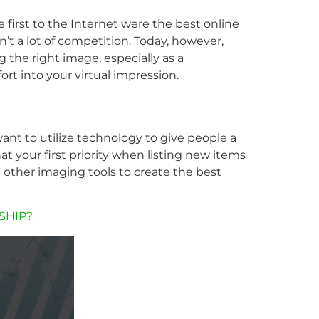
e first to the Internet were the best online
 a lot of competition. Today, however,
 the right image, especially as a
rt into your virtual impression.
want to utilize technology to give people a
t your first priority when listing new items
d other imaging tools to create the best
SHIP?