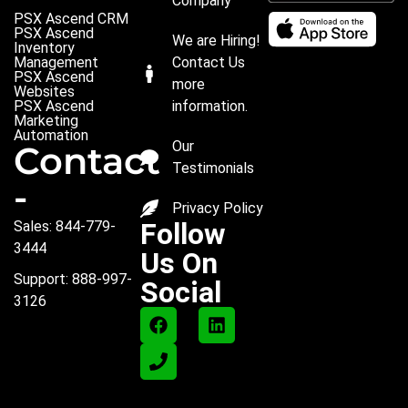
Company
PSX Ascend CRM
PSX Ascend
We are Hiring!
Inventory
Management
Contact Us
PSX Ascend
more
Websites
PSX Ascend
information.
Marketing
Automation
Our
Contact
Testimonials
-
Privacy Policy
Follow
Sales: 844-779-
3444
Us On
Support: 888-997-
Social
3126