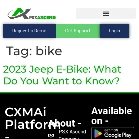
Request a Demo
Get Support
Login
Tag:
bike
2023 Jeep E-Bike: What
Do You Want to Know?
CXMAi
Available
on -
Platform
About -
PSX Ascend
-