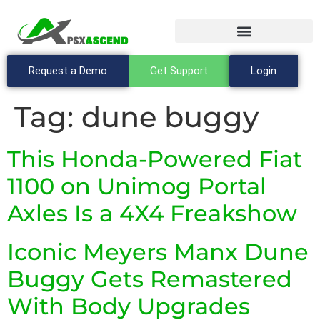
Request a Demo
Get Support
Login
Tag:
dune buggy
This Honda-Powered Fiat
1100 on Unimog Portal
Axles Is a 4X4 Freakshow
Iconic Meyers Manx Dune
Buggy Gets Remastered
With Body Upgrades