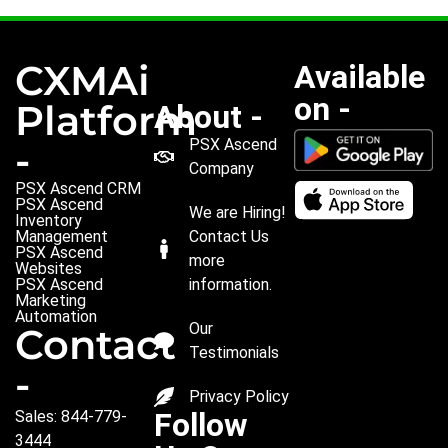
CXMAi
Available
on -
Platform
About -
PSX Ascend
-
Company
PSX Ascend CRM
PSX Ascend
We are Hiring!
Inventory
Management
Contact Us
PSX Ascend
more
Websites
PSX Ascend
information.
Marketing
Automation
Our
Contact
Testimonials
-
Privacy Policy
Follow
Sales: 844-779-
3444