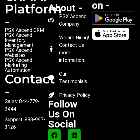
on -
Platform
About -
PSX Ascend
-
Company
PSX Ascend CRM
PSX Ascend
We are Hiring!
Inventory
Management
Contact Us
PSX Ascend
more
Websites
PSX Ascend
information.
Marketing
Automation
Our
Contact
Testimonials
-
Privacy Policy
Follow
Sales: 844-779-
3444
Us On
Support: 888-997-
Social
3126