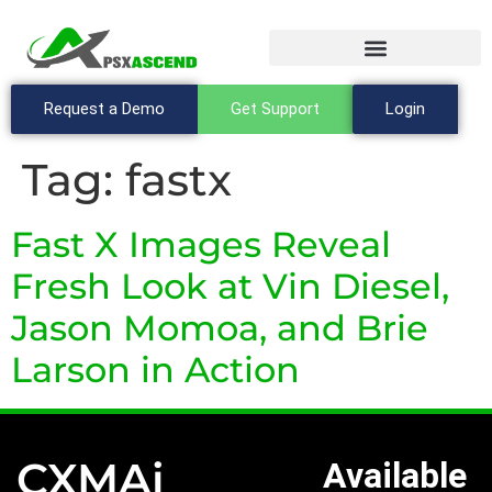
Request a Demo
Get Support
Login
Tag:
fastx
Fast X Images Reveal
Fresh Look at Vin Diesel,
Jason Momoa, and Brie
Larson in Action
CXMAi
Available