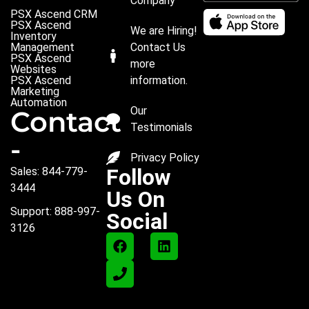
Company
PSX Ascend CRM
PSX Ascend
We are Hiring!
Inventory
Management
Contact Us
PSX Ascend
more
Websites
PSX Ascend
information.
Marketing
Automation
Our
Contact
Testimonials
-
Privacy Policy
Follow
Sales: 844-779-
3444
Us On
Support: 888-997-
Social
3126