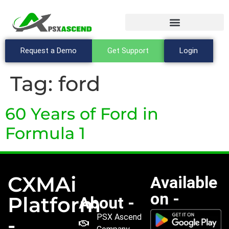
Request a Demo
Get Support
Login
Tag:
ford
60 Years of Ford in
Formula 1
CXMAi
Available
on -
Platform
About -
PSX Ascend
-