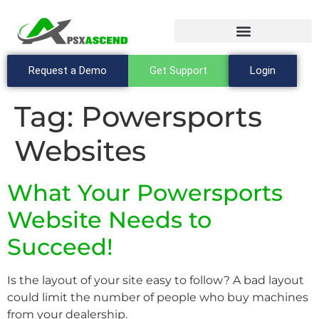
Request a Demo
Get Support
Login
Tag:
Powersports
Websites
What Your Powersports
Website Needs to
Succeed!
Is the layout of your site easy to follow? A bad layout
could limit the number of people who buy machines
from your dealership.