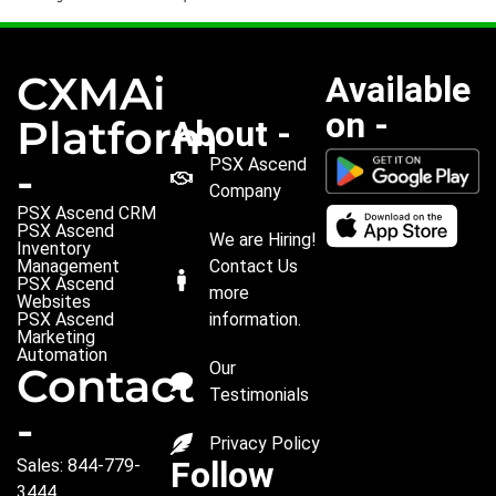
CXMAi
Available
on -
Platform
About -
PSX Ascend
-
Company
PSX Ascend CRM
PSX Ascend
We are Hiring!
Inventory
Management
Contact Us
PSX Ascend
more
Websites
PSX Ascend
information.
Marketing
Automation
Our
Contact
Testimonials
-
Privacy Policy
Follow
Sales: 844-779-
3444