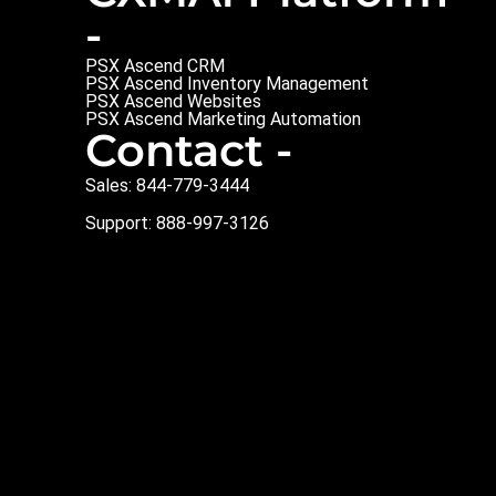
-
PSX Ascend CRM
PSX Ascend Inventory Management
PSX Ascend Websites
PSX Ascend Marketing Automation
Contact -
Sales: 844-779-3444
Support: 888-997-3126