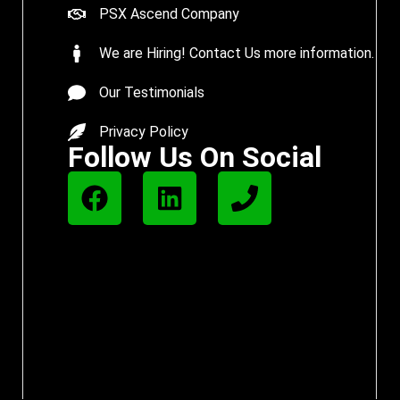
PSX Ascend Company
We are Hiring! Contact Us more information.
Our Testimonials
Privacy Policy
Follow Us On Social