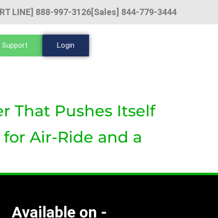
RT LINE] 888-997-3126
[Sales] 844-779-3444
 Support
Login
r That Pushes Itself
for Air-Ride and a
Available on -