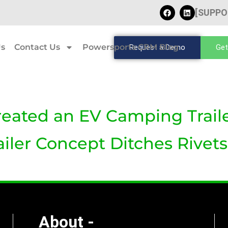
[SUPPO
Us
Contact Us
Powersports CRM Blog
Request a Demo
Get
reated an EV Camping Traile
ler Concept Ditches Rivets 
About -