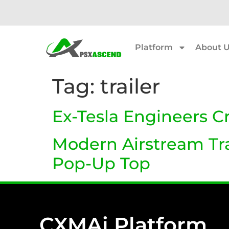
Platform
About 
Tag:
trailer
Ex-Tesla Engineers C
Modern Airstream Trai
Pop-Up Top
CXMAi Platform