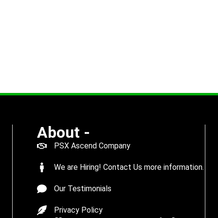
About -
PSX Ascend Company
We are Hiring! Contact Us more information.
Our Testimonials
Privacy Policy