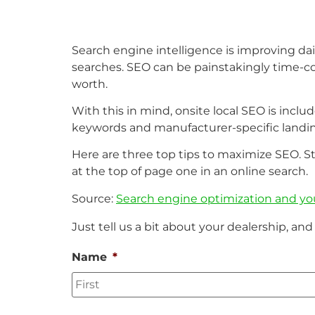
Search engine intelligence is improving daily
searches. SEO can be painstakingly time-co
worth.
With this in mind, onsite local SEO is inclu
keywords and manufacturer-specific landi
Here are three top tips to maximize SEO. S
at the top of page one in an online search.
Source:
Search engine optimization and yo
Just tell us a bit about your dealership, and 
Name
*