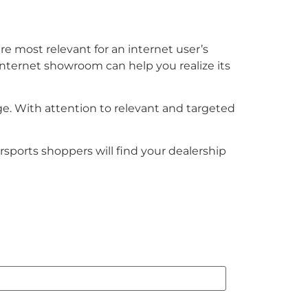
 are most relevant for an internet user’s
internet showroom can help you realize its
ge. With attention to relevant and targeted
sports shoppers will find your dealership