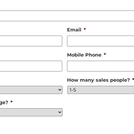
Email
*
Mobile Phone
*
How many sales people?
nge?
*