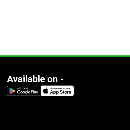
Available on -