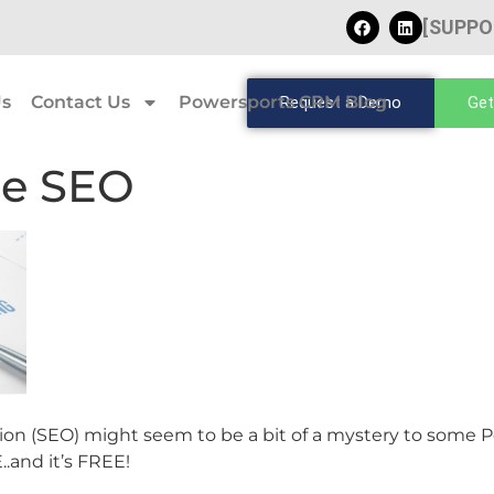
[SUPPO
Us
Contact Us
Powersports CRM Blog
Request a Demo
Get
ze SEO
n (SEO) might seem to be a bit of a mystery to some Po
..and it’s FREE!