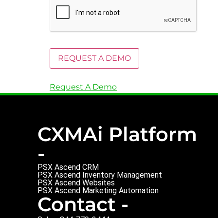
Request A Demo
CXMAi Platform
-
PSX Ascend CRM
PSX Ascend Inventory Management
PSX Ascend Websites
PSX Ascend Marketing Automation
Contact -