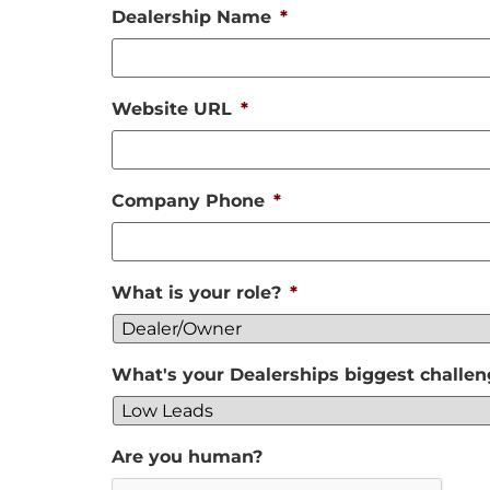
Dealership Name
*
Website URL
*
Company Phone
*
What is your role?
*
What's your Dealerships biggest challe
Are you human?