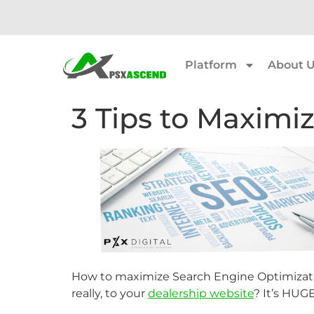
Platform
About 
3 Tips to Maximi
How to maximize Search Engine Optimizatio
really, to your
dealership website
? It’s HUGE