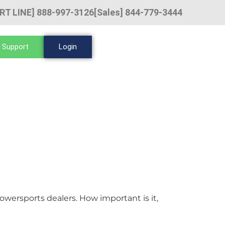
RT LINE] 888-997-3126
[Sales] 844-779-3444
 Support
Login
wersports dealers. How important is it,