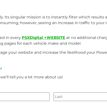
. Its singular mission is to instantly filter which results
nsuming; however, seeing an increase in traffic to your 
ded in every
PSXDigital +WEBSITE
at no additional char
ng pages for each vehicle make and model.
tage your website and increase the likelihood your Power
u
we'll tell you a lot more about us!