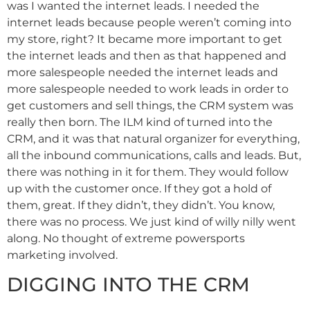
was I wanted the internet leads. I needed the
internet leads because people weren’t coming into
my store, right? It became more important to get
the internet leads and then as that happened and
more salespeople needed the internet leads and
more salespeople needed to work leads in order to
get customers and sell things, the CRM system was
really then born. The ILM kind of turned into the
CRM, and it was that natural organizer for everything,
all the inbound communications, calls and leads. But,
there was nothing in it for them. They would follow
up with the customer once. If they got a hold of
them, great. If they didn’t, they didn’t. You know,
there was no process. We just kind of willy nilly went
along. No thought of extreme powersports
marketing involved.
DIGGING INTO THE CRM