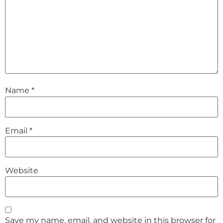
Name
*
Email
*
Website
Save my name, email, and website in this browser for