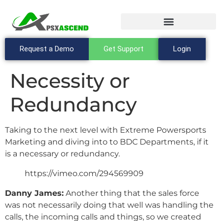
Request a Demo
Get Support
Login
Necessity or
Redundancy
Taking to the next level with Extreme Powersports
Marketing and diving into to BDC Departments, if it
is a necessary or redundancy.
https://vimeo.com/294569909
Danny James:
Another thing that the sales force
was not necessarily doing that well was handling the
calls, the incoming calls and things, so we created