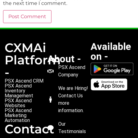
the next time I comment.
CXMAi
Available
on -
Platform
About -
PSX Ascend
-
Company
PSX Ascend CRM
PSX Ascend
We are Hiring!
Inventory
Management
Contact Us
PSX Ascend
more
Websites
PSX Ascend
information.
Marketing
Automation
Our
Contact
Testimonials