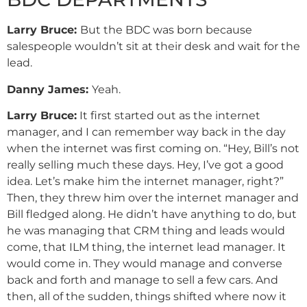
Larry Bruce:
But the BDC was born because
salespeople wouldn’t sit at their desk and wait for the
lead.
Danny
James
:
Yeah.
Larry Bruce:
It first started out as the internet
manager, and I can remember way back in the day
when the internet was first coming on. “Hey, Bill’s not
really selling much these days. Hey, I’ve got a good
idea. Let’s make him the internet manager, right?”
Then, they threw him over the internet manager and
Bill fledged along. He didn’t have anything to do, but
he was managing that CRM thing and leads would
come, that ILM thing, the internet lead manager. It
would come in. They would manage and converse
back and forth and manage to sell a few cars. And
then, all of the sudden, things shifted where now it