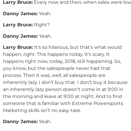
Larry
Bruce
:
Every now and then, when sales were low,
Danny
James
:
Yeah.
Larry
Bruce
:
Right?
Danny
James
:
Yeah.
Larry Bruce:
It’s so hilarious, but that’s what would
happen, right. This happens today. It’s scary. It
happens right now, today, 2018, still happening. So,
you know, but the salespeople never had that
process. Then it was, well, all salespeople are
inherently lazy. I don’t buy that. I don’t buy it because
an inherently lazy person doesn’t come in at 9:00 in
the morning and leave at 9:00 at night. And to find
someone that is familiar with Extreme Powersports
Marketing skills isn’t no easy task.
Danny
James
:
Yeah.