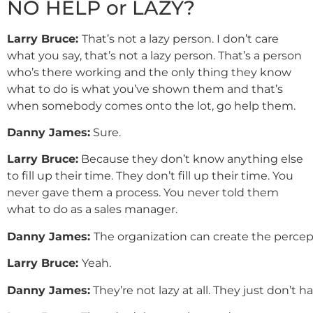
NO HELP or LAZY?
Larry Bruce:
That’s not a lazy person. I don’t care
what you say, that’s not a lazy person. That’s a person
who’s there working and the only thing they know
what to do is what you’ve shown them and that’s
when somebody comes onto the lot, go help them.
Danny
James
:
Sure.
Larry Bruce:
Because they don’t know anything else
to fill up their time. They don’t fill up their time. You
never gave them a process. You never told them
what to do as a sales manager.
Danny
James
:
The organization can create the percept
Larry
Bruce
:
Yeah.
Danny
James
:
They’re not lazy at all. They just don’t 