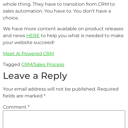
whole thing. They have to transition from CRM to
sales automation. You have to. You don’t have a
choice.
We have more content available on product releases
and news
HERE
to help you what is needed to make
your website succeed!
Meet Ai Powered CRM
Tagged
CRM/Sales Process
Leave a Reply
Your email address will not be published.
Required
fields are marked
*
Comment
*