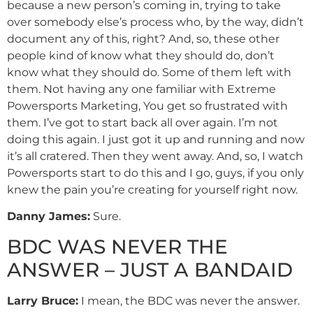
because a new person’s coming in, trying to take
over somebody else’s process who, by the way, didn’t
document any of this, right? And, so, these other
people kind of know what they should do, don’t
know what they should do. Some of them left with
them. Not having any one familiar with Extreme
Powersports Marketing, You get so frustrated with
them. I’ve got to start back all over again. I’m not
doing this again. I just got it up and running and now
it’s all cratered. Then they went away. And, so, I watch
Powersports start to do this and I go, guys, if you only
knew the pain you’re creating for yourself right now.
Danny
James
:
Sure.
BDC WAS NEVER THE
ANSWER – JUST A BANDAID
Larry Bruce:
I mean, the BDC was never the answer.