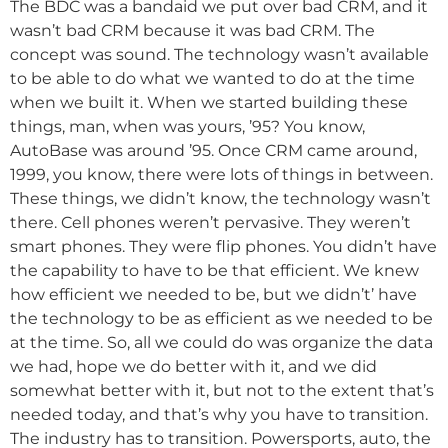
The BDC was a bandaid we put over bad CRM, and it
wasn’t bad CRM because it was bad CRM. The
concept was sound. The technology wasn’t available
to be able to do what we wanted to do at the time
when we built it. When we started building these
things, man, when was yours, ’95? You know,
AutoBase was around ’95. Once CRM came around,
1999, you know, there were lots of things in between.
These things, we didn’t know, the technology wasn’t
there. Cell phones weren’t pervasive. They weren’t
smart phones. They were flip phones. You didn’t have
the capability to have to be that efficient. We knew
how efficient we needed to be, but we didn’t’ have
the technology to be as efficient as we needed to be
at the time. So, all we could do was organize the data
we had, hope we do better with it, and we did
somewhat better with it, but not to the extent that’s
needed today, and that’s why you have to transition.
The industry has to transition. Powersports, auto, the