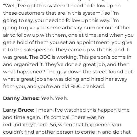
“Well, I’ve got this system. I need to follow up on
these customers that are in this system,” so I’m
going to say, you need to follow up this way. I’m
going to give you some arbitrary number out of the
air to follow up with them, one at time, and when you
get a hold of them you set an appointment, you give
it to the salesperson. They came up with this, and it
was great. The BDC is working. This person’s come in
and organized it. They’ve done a great job, and then
what happened? The guy down the street found out
what a great job she was doing and hired her away
from you, and you’re an old BDC crankard.
Danny
James
:
Yeah. Yeah.
Larry Bruce:
I mean, I’ve watched this happen time
and time again. It’s comical. There was no
redundancy there. So, when that happened you
couldn’t find another person to come in and do that