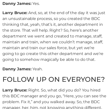
Danny
James
:
Yes.
Larry Bruce:
And, so, at the end of the day it was just
an unsustainable process, so you created the BDC
thinking that, yeah, that’s it, another department in
the store. That will help. Right? So, here’s another
department we went and created to manage, staff,
maintain and train, when we couldn’t manage, staff,
maintain and train our sales force, but yet we’re
going to go create this other department and we’re
going to somehow magically be able to do that.
Danny
James
:
Yeah.
FOLLOW UP ON EVERYONE?
Larry Bruce:
Right. So, what did you do? You hired
this BDC manager and you go, “Here, you can see the
problem. Fix it,” and you walked away. So, the BDC
manager, her, him, not knowing anything different,