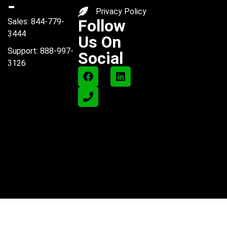
-
Privacy Policy
Follow
Sales: 844-779-
3444
Us On
Support: 888-997-
Social
3126