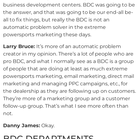
business development centers. BDC was going to be
the answer, and that was going to be our end-all be-
all to fix things, but really the BDC is not an
automatic problem solver in the extreme
powersports marketing these days.
Larry Bruce:
It’s more of an automatic problem
creator in my opinion. There’s a lot of people who are
pro BDC, and what I normally see as a BDC is a group
of people that are doing at least as much extreme
powersports marketing, email marketing, direct mail
marketing and managing PPC campaigns, etc., for
the dealership as they are following up on customers.
They’re more of a marketing group and a customer
follow-up group. That’s what I see more often than
not.
Danny
James
:
Okay.
BDC DEPARTMENTS