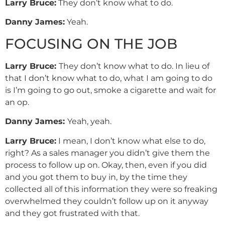
Larry
Bruce
:
They don’t know what to do.
Danny
James
:
Yeah.
FOCUSING ON THE JOB
Larry Bruce:
They don’t know what to do. In lieu of
that I don’t know what to do, what I am going to do
is I’m going to go out, smoke a cigarette and wait for
an op.
Danny
James
:
Yeah, yeah.
Larry Bruce:
I mean, I don’t know what else to do,
right? As a sales manager you didn’t give them the
process to follow up on. Okay, then, even if you did
and you got them to buy in, by the time they
collected all of this information they were so freaking
overwhelmed they couldn’t follow up on it anyway
and they got frustrated with that.