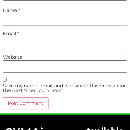
Name
*
Email
*
Website
Save my name, email, and website in this browser for
the next time I comment.