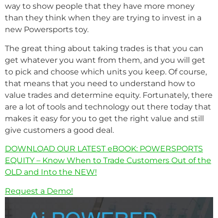
way to show people that they have more money
than they think when they are trying to invest in a
new Powersports toy.
The great thing about taking trades is that you can
get whatever you want from them, and you will get
to pick and choose which units you keep. Of course,
that means that you need to understand how to
value trades and determine equity. Fortunately, there
are a lot of tools and technology out there today that
makes it easy for you to get the right value and still
give customers a good deal.
DOWNLOAD OUR LATEST eBOOK: POWERSPORTS
EQUITY – Know When to Trade Customers Out of the
OLD and Into the NEW!
Request a Demo!