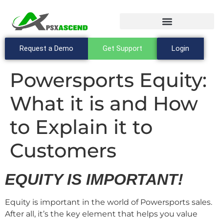
Request a Demo
Get Support
Login
Powersports Equity:
What it is and How
to Explain it to
Customers
EQUITY IS IMPORTANT!
Equity is important in the world of Powersports sales.
After all, it’s the key element that helps you value