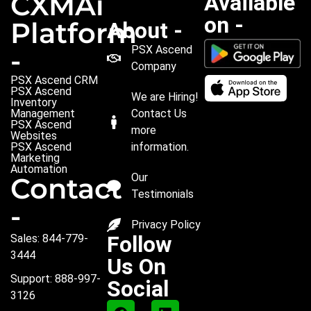
CXMAi
Available
on -
Platform
About -
PSX Ascend
-
Company
PSX Ascend CRM
PSX Ascend
We are Hiring!
Inventory
Management
Contact Us
PSX Ascend
more
Websites
PSX Ascend
information.
Marketing
Automation
Our
Contact
Testimonials
-
Privacy Policy
Follow
Sales: 844-779-
3444
Us On
Support: 888-997-
Social
3126