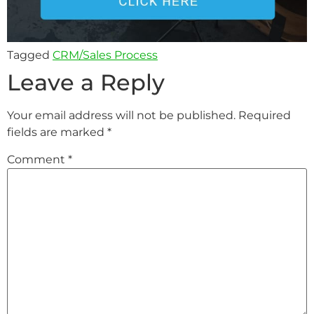
Tagged
CRM/Sales Process
Leave a Reply
Your email address will not be published.
Required
fields are marked
*
Comment
*