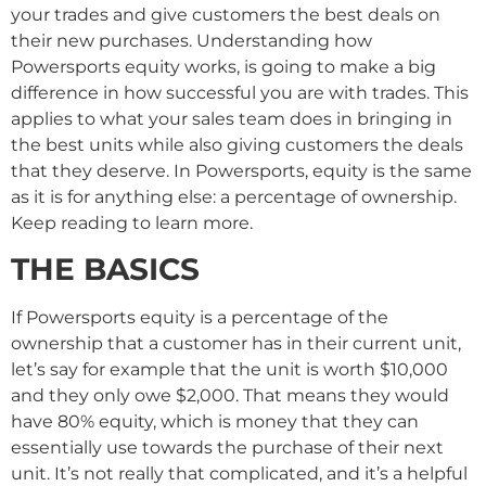
your trades and give customers the best deals on
their new purchases. Understanding how
Powersports equity works, is going to make a big
difference in how successful you are with trades. This
applies to what your sales team does in bringing in
the best units while also giving customers the deals
that they deserve. In Powersports, equity is the same
as it is for anything else: a percentage of ownership.
Keep reading to learn more.
THE BASICS
If Powersports equity is a percentage of the
ownership that a customer has in their current unit,
let’s say for example that the unit is worth $10,000
and they only owe $2,000. That means they would
have 80% equity, which is money that they can
essentially use towards the purchase of their next
unit. It’s not really that complicated, and it’s a helpful