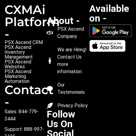
CXMAi
Available
on -
Platform
About -
PSX Ascend
-
Company
PSX Ascend CRM
PSX Ascend
We are Hiring!
Inventory
Management
Contact Us
PSX Ascend
more
Websites
PSX Ascend
information.
Marketing
Automation
Our
Contact
Testimonials
-
Privacy Policy
Follow
Sales: 844-779-
3444
Us On
Support: 888-997-
Social