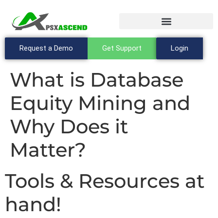
Request a Demo
Get Support
Login
What is Database
Equity Mining and
Why Does it
Matter?
Tools & Resources at
hand!