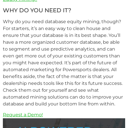
WHY DO YOU NEED IT?
Why do you need database equity mining, though?
For starters, it’s an easy way to clean house and
ensure that your database is in its best shape. You’ll
have a more organized customer database, be able
to segment and use predictive analytics, and can
even get more out of your existing customers than
you might have expected. It’s part of the future of
automated marketing for Powersports dealers. All
benefits aside, the fact of the matter is that your
dealership needs tools like this for its future success.
Check them out for yourself and see what
automated mining solutions can do to improve your
database and build your bottom line from within.
Request a Demo!