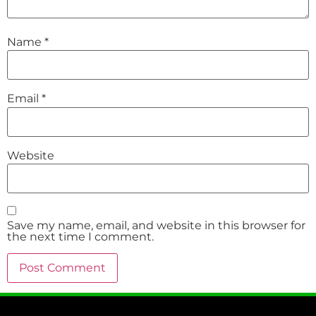
Name
*
Email
*
Website
Save my name, email, and website in this browser for
the next time I comment.