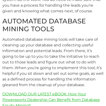
you have a process for handling the leads you’re
given and knowing what comes next, of course.
AUTOMATED DATABASE
MINING TOOLS
Automated database mining tools will take care of
cleaning up your database and collecting useful
information and potential leads. From there, it’s
going to be up to you to take the initiative to reach
out to those leads and figure out what to do with
them. When you’re going to implement this tool, it’s
helpful if you sit down and set out some goals, as well
as a defined process for handling the information
gleaned from the cleanup of your database.
DOWNLOAD OUR LATEST eBOOK: How Your
Powersports Dealership Can Benefit from Database
Equity Mining!!