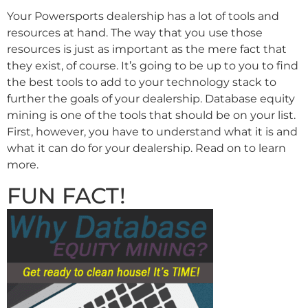
Your Powersports dealership has a lot of tools and
resources at hand. The way that you use those
resources is just as important as the mere fact that
they exist, of course. It’s going to be up to you to find
the best tools to add to your technology stack to
further the goals of your dealership. Database equity
mining is one of the tools that should be on your list.
First, however, you have to understand what it is and
what it can do for your dealership. Read on to learn
more.
FUN FACT!