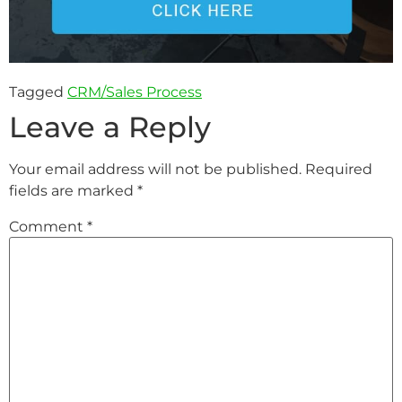
Tagged
CRM/Sales Process
Leave a Reply
Your email address will not be published.
Required
fields are marked
*
Comment
*