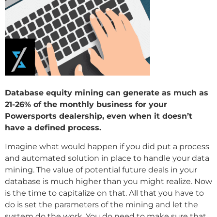
Database equity mining can generate as much as
21-26% of the monthly business for your
Powersports dealership, even when it doesn’t
have a defined process.
Imagine what would happen if you did put a process
and automated solution in place to handle your data
mining. The value of potential future deals in your
database is much higher than you might realize. Now
is the time to capitalize on that. All that you have to
do is set the parameters of the mining and let the
system do the work. You do need to make sure that