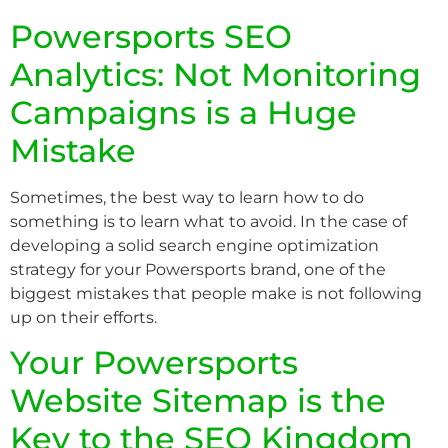
Powersports SEO
Analytics: Not Monitoring
Campaigns is a Huge
Mistake
Sometimes, the best way to learn how to do
something is to learn what to avoid. In the case of
developing a solid search engine optimization
strategy for your Powersports brand, one of the
biggest mistakes that people make is not following
up on their efforts.
Your Powersports
Website Sitemap is the
Key to the SEO Kingdom