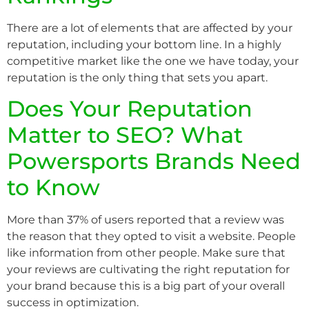
There are a lot of elements that are affected by your
reputation, including your bottom line. In a highly
competitive market like the one we have today, your
reputation is the only thing that sets you apart.
Does Your Reputation
Matter to SEO? What
Powersports Brands Need
to Know
More than 37% of users reported that a review was
the reason that they opted to visit a website. People
like information from other people. Make sure that
your reviews are cultivating the right reputation for
your brand because this is a big part of your overall
success in optimization.