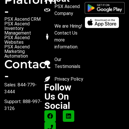
PSX Ascend
-
Company
PSX Ascend CRM
PSX Ascend
We are Hiring!
Inventory
Management
Contact Us
PSX Ascend
more
Websites
PSX Ascend
information.
Marketing
Automation
Our
Contact
Testimonials
-
Privacy Policy
Follow
Sales: 844-779-
3444
Us On
Support: 888-997-
Social
3126