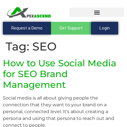
Request a Demo
Get Support
Login
Tag:
SEO
How to Use Social Media
for SEO Brand
Management
Social media is all about giving people the
connection that they want to your brand on a
personal, connected level. It’s about creating a
persona and using that persona to reach out and
connect to people.