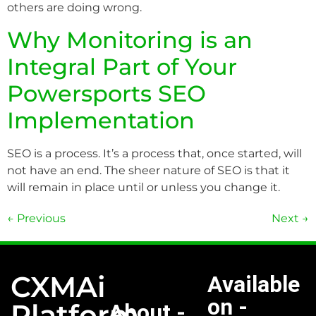
others are doing wrong.
Why Monitoring is an
Integral Part of Your
Powersports SEO
Implementation
SEO is a process. It’s a process that, once started, will
not have an end. The sheer nature of SEO is that it
will remain in place until or unless you change it.
←
Previous
Next
→
CXMAi
Available
on -
Platform
About -