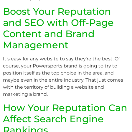
Boost Your Reputation
and SEO with Off-Page
Content and Brand
Management
It’s easy for any website to say they’re the best. Of
course, your Powersports brand is going to try to
position itself as the top choice in the area, and
maybe even in the entire industry. That just comes
with the territory of building a website and
marketing a brand.
How Your Reputation Can
Affect Search Engine
Rankings