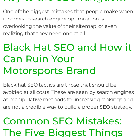
One of the biggest mistakes that people make when
it comes to search engine optimization is
overlooking the value of their sitemap, or even
realizing that they need one at all.
Black Hat SEO and How it
Can Ruin Your
Motorsports Brand
Black hat SEO tactics are those that should be
avoided at all costs. These are seen by search engines
as manipulative methods for increasing rankings and
are not a credible way to build a proper SEO strategy.
Common SEO Mistakes:
The Five Biggest Things