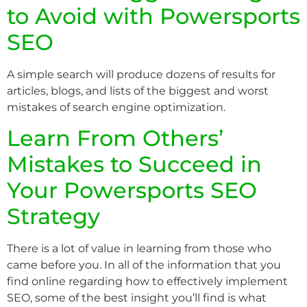
to Avoid with Powersports
SEO
A simple search will produce dozens of results for
articles, blogs, and lists of the biggest and worst
mistakes of search engine optimization.
Learn From Others’
Mistakes to Succeed in
Your Powersports SEO
Strategy
There is a lot of value in learning from those who
came before you. In all of the information that you
find online regarding how to effectively implement
SEO, some of the best insight you’ll find is what