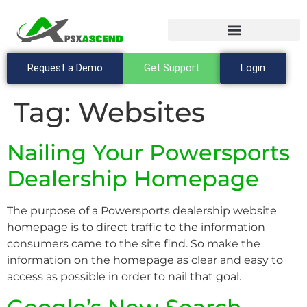
Request a Demo
Get Support
Login
Tag:
Websites
Nailing Your Powersports
Dealership Homepage
The purpose of a Powersports dealership website
homepage is to direct traffic to the information
consumers came to the site find. So make the
information on the homepage as clear and easy to
access as possible in order to nail that goal.