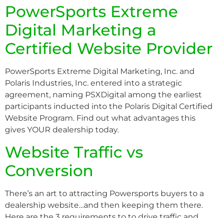
PowerSports Extreme
Digital Marketing a
Certified Website Provider
PowerSports Extreme Digital Marketing, Inc. and
Polaris Industries, Inc. entered into a strategic
agreement, naming PSXDigital among the earliest
participants inducted into the Polaris Digital Certified
Website Program. Find out what advantages this
gives YOUR dealership today.
Website Traffic vs
Conversion
There’s an art to attracting Powersports buyers to a
dealership website…and then keeping them there.
Here are the 3 requirements to to drive traffic and