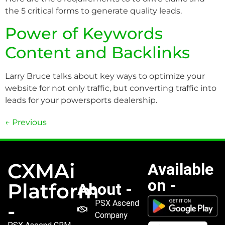
the 5 critical forms to generate quality leads.
Power of Keywords
Content and Backlinks
Larry Bruce talks about key ways to optimize your
website for not only traffic, but converting traffic into
leads for your powersports dealership.
←
Previous
CXMAi
Available
on -
Platform
About -
PSX Ascend
-
Company