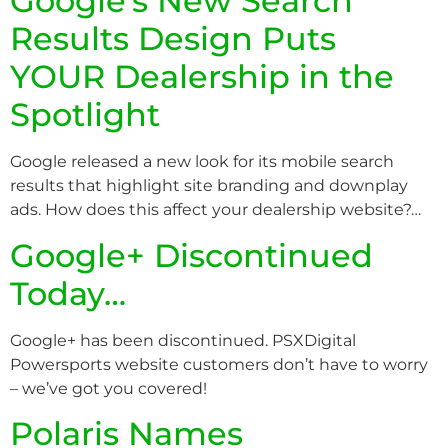
Google’s New Search
Results Design Puts
YOUR Dealership in the
Spotlight
Google released a new look for its mobile search
results that highlight site branding and downplay
ads. How does this affect your dealership website?…
Google+ Discontinued
Today…
Google+ has been discontinued. PSXDigital
Powersports website customers don’t have to worry
– we’ve got you covered!
Polaris Names