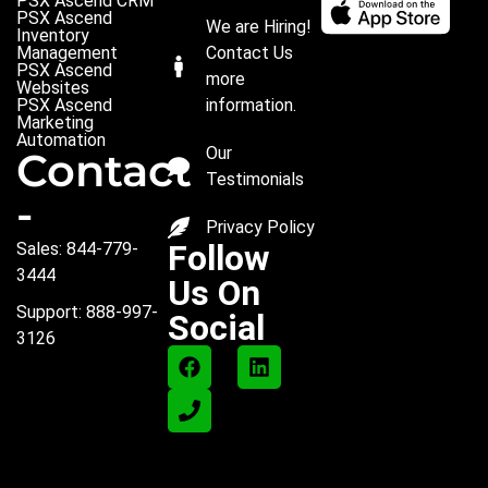
PSX Ascend CRM
PSX Ascend
We are Hiring!
Inventory
Management
Contact Us
PSX Ascend
more
Websites
PSX Ascend
information.
Marketing
Automation
Our
Contact
Testimonials
-
Privacy Policy
Follow
Sales: 844-779-
3444
Us On
Support: 888-997-
Social
3126