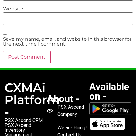
Website
Save my name, email, and website in this browser for
the next time I comment.
CXMAi
Available
on -
Platform
About -
PSX Ascend
-
Company
PSX Ascend CRM
PSX Ascend
We are Hiring!
Inventory
Management
Contact Us