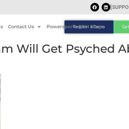
[SUPPO
Us
Contact Us
Powersports CRM Blog
Request a Demo
Get
am Will Get Psyched A