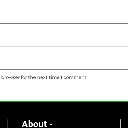
s browser for the next time I comment.
About -