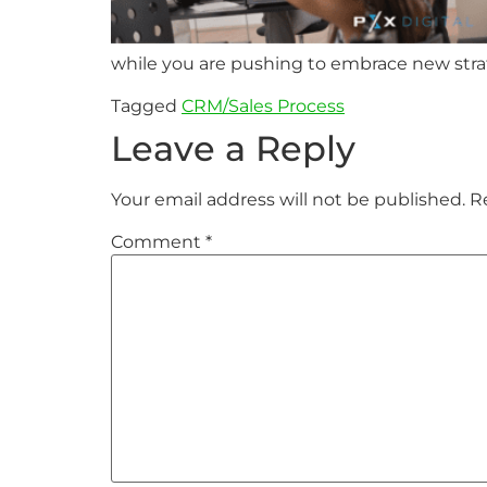
while you are pushing to embrace new strat
Tagged
CRM/Sales Process
Leave a Reply
Your email address will not be published.
R
Comment
*