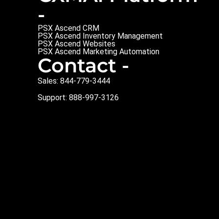
-
PSX Ascend CRM
PSX Ascend Inventory Management
PSX Ascend Websites
PSX Ascend Marketing Automation
Contact -
Sales: 844-779-3444
Support: 888-997-3126