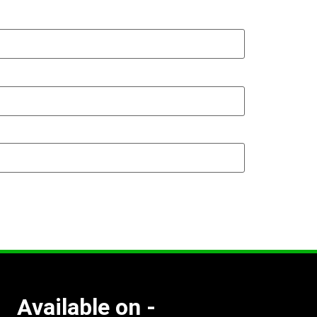
Available on -