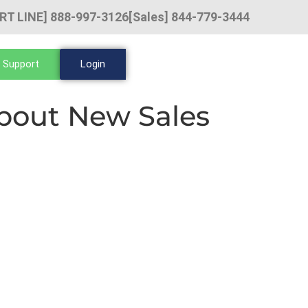
RT LINE] 888-997-3126
[Sales] 844-779-3444
 Support
Login
bout New Sales