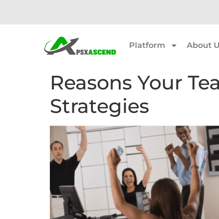
Platform
About 
Reasons Your Te
Strategies