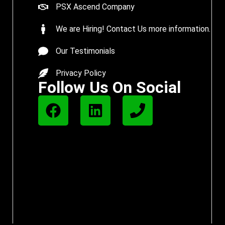
PSX Ascend Company
We are Hiring! Contact Us more information.
Our Testimonials
Privacy Policy
Follow Us On Social