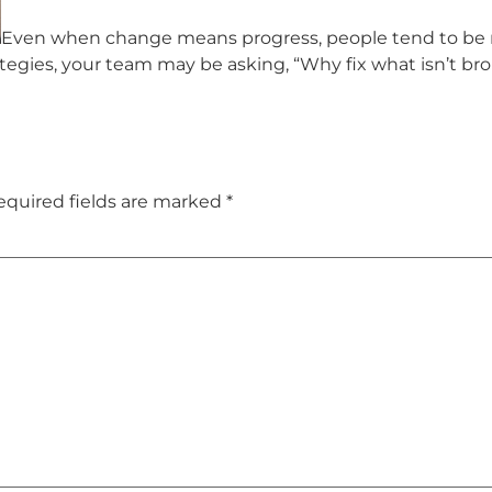
Even when change means progress, people tend to be na
egies, your team may be asking, “Why fix what isn’t br
equired fields are marked
*