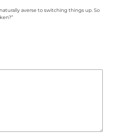
turally averse to switching things up. So
oken?”