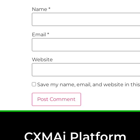
Name
*
Email
*
Website
Save my name, email, and website in thi
CXMAi Platform