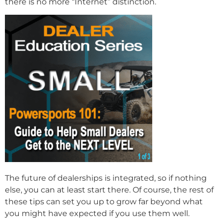
there is no more “Internet” distinction.
The future of dealerships is integrated, so if nothing
else, you can at least start there. Of course, the rest of
these tips can set you up to grow far beyond what
you might have expected if you use them well.