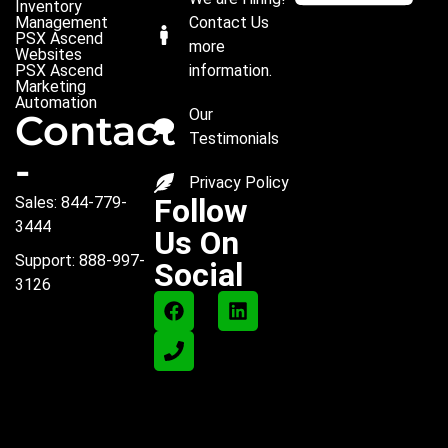
Inventory
Management
Contact Us
PSX Ascend
more
Websites
PSX Ascend
information.
Marketing
Automation
Our
Contact
Testimonials
-
Privacy Policy
Follow
Sales: 844-779-
3444
Us On
Support: 888-997-
Social
3126