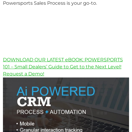
Powersports Sales Process is your go-to.
DOWNLOAD OUR LATEST eBOOK: POWERSPORTS
101 – Small Dealers’ Guide to Get to the Next Level!
Request a Demo!