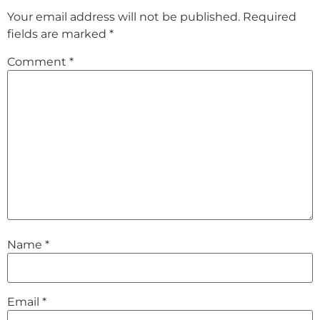
Your email address will not be published.
Required
fields are marked
*
Comment
*
Name
*
Email
*