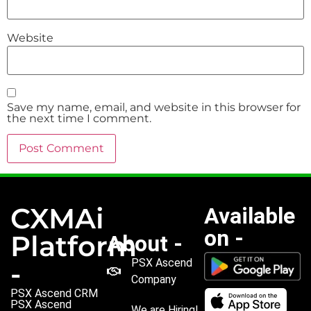
Website
Save my name, email, and website in this browser for
the next time I comment.
CXMAi
Available
on -
Platform
About -
PSX Ascend
-
Company
PSX Ascend CRM
PSX Ascend
We are Hiring!