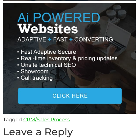
Tagged
CRM/Sales Process
Leave a Reply