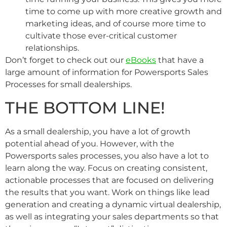
time to come up with more creative growth and
marketing ideas, and of course more time to
cultivate those ever-critical customer
relationships.
Don’t forget to check out our
eBooks
that have a
large amount of information for Powersports Sales
Processes for small dealerships.
THE BOTTOM LINE!
As a small dealership, you have a lot of growth
potential ahead of you. However, with the
Powersports sales processes, you also have a lot to
learn along the way. Focus on creating consistent,
actionable processes that are focused on delivering
the results that you want. Work on things like lead
generation and creating a dynamic virtual dealership,
as well as integrating your sales departments so that