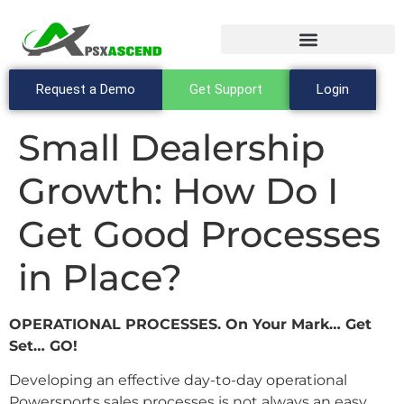
Request a Demo
Get Support
Login
Small Dealership
Growth: How Do I
Get Good Processes
in Place?
OPERATIONAL PROCESSES. On Your Mark… Get
Set… GO!
Developing an effective day-to-day operational
Powersports sales processes is not always an easy