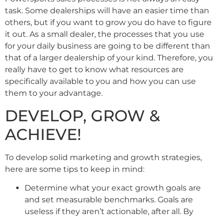
task. Some dealerships will have an easier time than
others, but if you want to grow you do have to figure
it out. As a small dealer, the processes that you use
for your daily business are going to be different than
that of a larger dealership of your kind. Therefore, you
really have to get to know what resources are
specifically available to you and how you can use
them to your advantage.
DEVELOP, GROW &
ACHIEVE!
To develop solid marketing and growth strategies,
here are some tips to keep in mind:
Determine what your exact growth goals are
and set measurable benchmarks. Goals are
useless if they aren’t actionable, after all. By