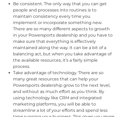
Be consistent. The only way that you can get
people and processes into routines is to
maintain consistency every time you
implement or incorporate something new.
There are so many different aspects to growth
in your Powersports dealership and you have to
make sure that everything is effectively
maintained along the way. It can be a bit of a
balancing act, but when you take advantage of
the available resources, it’s a fairly simple
process.
Take advantage of technology. There are so
many great resources that can help your
Powersports dealership grow to the next level,
and without as much effort as you think. By
using technology like CRM and integrated
marketing platforms, you will be able to
streamline a lot of your efforts and spend less
time running your business. This gives you more