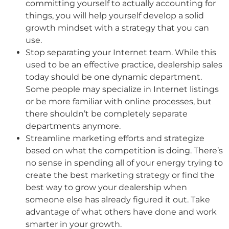
committing yourself to actually accounting for
things, you will help yourself develop a solid
growth mindset with a strategy that you can
use.
Stop separating your Internet team. While this
used to be an effective practice, dealership sales
today should be one dynamic department.
Some people may specialize in Internet listings
or be more familiar with online processes, but
there shouldn’t be completely separate
departments anymore.
Streamline marketing efforts and strategize
based on what the competition is doing. There’s
no sense in spending all of your energy trying to
create the best marketing strategy or find the
best way to grow your dealership when
someone else has already figured it out. Take
advantage of what others have done and work
smarter in your growth.