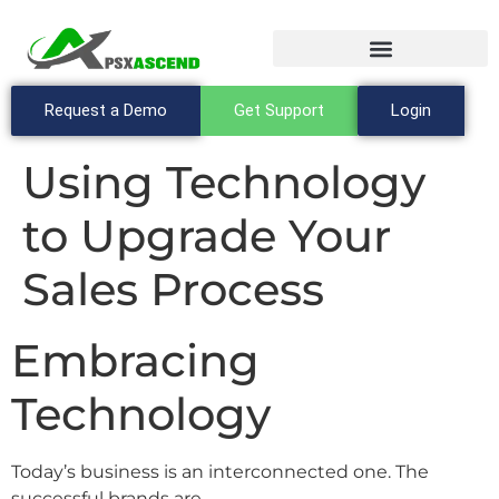
Request a Demo
Get Support
Login
Using Technology
to Upgrade Your
Sales Process
Embracing
Technology
Today’s business is an interconnected one. The
successful brands are