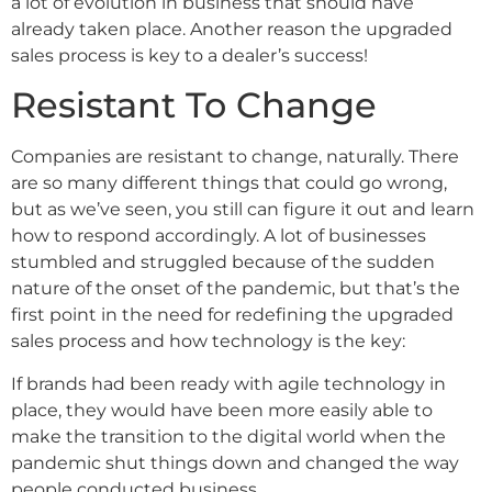
a lot of evolution in business that should have
already taken place. Another reason the upgraded
sales process is key to a dealer’s success!
Resistant To Change
Companies are resistant to change, naturally. There
are so many different things that could go wrong,
but as we’ve seen, you still can figure it out and learn
how to respond accordingly. A lot of businesses
stumbled and struggled because of the sudden
nature of the onset of the pandemic, but that’s the
first point in the need for redefining the upgraded
sales process and how technology is the key:
If brands had been ready with agile technology in
place, they would have been more easily able to
make the transition to the digital world when the
pandemic shut things down and changed the way
people conducted business.