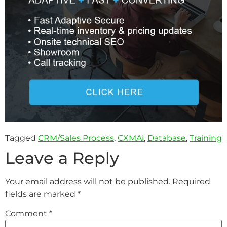
Tagged
CRM/Sales Process
,
CXMAi
,
Database
,
Training
Leave a Reply
Your email address will not be published.
Required
fields are marked
*
Comment
*