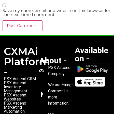
Save my name, email, and website in this browser for
the next time I comment.
CXMAi
Available
on -
Platform
About -
PSX Ascend
-
Company
PSX Ascend CRM
PSX Ascend
We are Hiring!
Inventory
Management
Contact Us
PSX Ascend
more
Websites
PSX Ascend
information.
Marketing
Automation