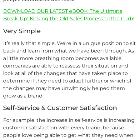
DOWNLOAD OUR LATEST eBOOK: The Ultimate
Break-Up! Kicking the Old Sales Process to the Curb!
Very Simple
It’s really that simple. We’re in a unique position to sit
back and learn from what we have been through. As
a little more breathing room becomes available,
companies are able to reassess their situation and
look at all of the changes that have taken place to
determine if they need to adapt further or which of
the changes may have unwittingly helped them
grow as a brand.
Self-Service & Customer Satisfaction
For example, the increase in self-service is increasing
customer satisfaction with every brand, because
people love being able to get what they need when