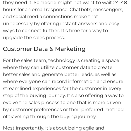
they need it. Someone might not want to wait 24-48
hours for an email response. Chatbots, messengers,
and social media connections make that
unnecessary by offering instant answers and easy
ways to connect further. It’s time for a way to
upgrade the sales process.
Customer Data & Marketing
For the sales team, technology is creating a space
where they can utilize customer data to create
better sales and generate better leads, as well as
where everyone can record information and ensure
streamlined experiences for the customer in every
step of the buying journey. It’s also offering a way to
evolve the sales process to one that is more driven
by customer preferences or their preferred method
of traveling through the buying journey.
Most importantly, it’s about being agile and