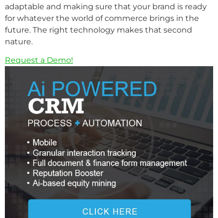
adaptable and making sure that your brand is ready
for whatever the world of commerce brings in the
future. The right technology makes that second
nature.
Request a Demo!