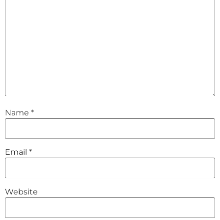
Name
*
Email
*
Website