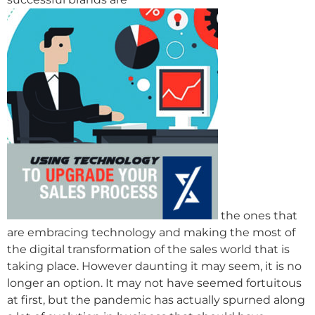
the ones that
are embracing technology and making the most of
the digital transformation of the sales world that is
taking place. However daunting it may seem, it is no
longer an option. It may not have seemed fortuitous
at first, but the pandemic has actually spurned along